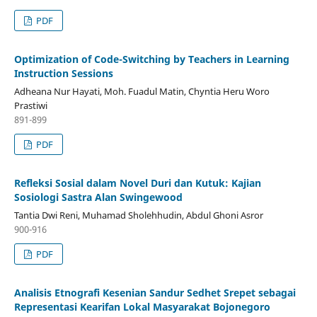
PDF
Optimization of Code-Switching by Teachers in Learning
Instruction Sessions
Adheana Nur Hayati, Moh. Fuadul Matin, Chyntia Heru Woro
Prastiwi
891-899
PDF
Refleksi Sosial dalam Novel Duri dan Kutuk: Kajian
Sosiologi Sastra Alan Swingewood
Tantia Dwi Reni, Muhamad Sholehhudin, Abdul Ghoni Asror
900-916
PDF
Analisis Etnografi Kesenian Sandur Sedhet Srepet sebagai
Representasi Kearifan Lokal Masyarakat Bojonegoro