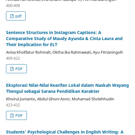
400-408
pdf
Sentence Structures in Instagram Captions: A
Comparative Study of Maudy Ayunda & Cinta Laura and
Their Implication for ELT
Anisa Kholifatur Rohmah, Oktha Ika Rahmawati, Ayu Fitrianingsih
409-422
PDF
Eksplorasi Nilai-Nilai Kearifan Lokal dalam Naskah Wayang
Thengul sebagai Sarana Pendidikan Karakter
Khoirul Junianto, Abdul Ghoni Asror, Muhamad Sholehhudin
423-432
PDF
Students' Psychological Challenges in English Writing: A