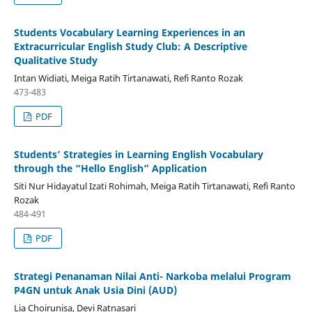
Students Vocabulary Learning Experiences in an
Extracurricular English Study Club: A Descriptive
Qualitative Study
Intan Widiati, Meiga Ratih Tirtanawati, Refi Ranto Rozak
473-483
PDF
Students’ Strategies in Learning English Vocabulary
through the “Hello English” Application
Siti Nur Hidayatul Izati Rohimah, Meiga Ratih Tirtanawati, Refi Ranto
Rozak
484-491
PDF
Strategi Penanaman Nilai Anti- Narkoba melalui Program
P4GN untuk Anak Usia Dini (AUD)
Lia Choirunisa, Devi Ratnasari