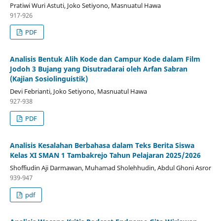
Pratiwi Wuri Astuti, Joko Setiyono, Masnuatul Hawa
917-926
PDF
Analisis Bentuk Alih Kode dan Campur Kode dalam Film
Jodoh 3 Bujang yang Disutradarai oleh Arfan Sabran
(Kajian Sosiolinguistik)
Devi Febrianti, Joko Setiyono, Masnuatul Hawa
927-938
PDF
Analisis Kesalahan Berbahasa dalam Teks Berita Siswa
Kelas XI SMAN 1 Tambakrejo Tahun Pelajaran 2025/2026
Shoffiudin Aji Darmawan, Muhamad Sholehhudin, Abdul Ghoni Asror
939-947
pdf