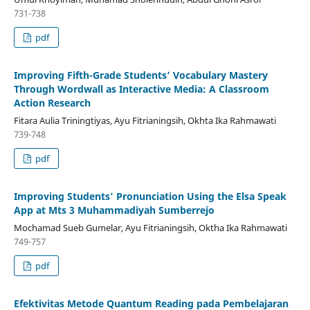
731-738
pdf
Improving Fifth-Grade Students’ Vocabulary Mastery
Through Wordwall as Interactive Media: A Classroom
Action Research
Fitara Aulia Triningtiyas, Ayu Fitrianingsih, Okhta Ika Rahmawati
739-748
pdf
Improving Students' Pronunciation Using the Elsa Speak
App at Mts 3 Muhammadiyah Sumberrejo
Mochamad Sueb Gumelar, Ayu Fitrianingsih, Oktha Ika Rahmawati
749-757
pdf
Efektivitas Metode Quantum Reading pada Pembelajaran