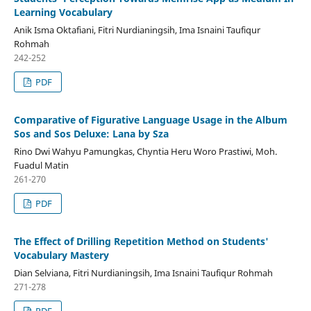
Learning Vocabulary
Anik Isma Oktafiani, Fitri Nurdianingsih, Ima Isnaini Taufiqur
Rohmah
242-252
PDF
Comparative of Figurative Language Usage in the Album
Sos and Sos Deluxe: Lana by Sza
Rino Dwi Wahyu Pamungkas, Chyntia Heru Woro Prastiwi, Moh.
Fuadul Matin
261-270
PDF
The Effect of Drilling Repetition Method on Students'
Vocabulary Mastery
Dian Selviana, Fitri Nurdianingsih, Ima Isnaini Taufiqur Rohmah
271-278