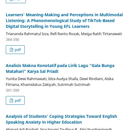
Learners' Meaning-Making and Perceptions in Multimodal
Listening: A Phenomenological Study of TikTok-Based
Digital Storytelling in Young EFL Learners
Triananda Rahmatul Izza, Refi Ranto Rozak, Meiga Ratih Tirtanawati
384-390
pdf
Analisis Makna Konotatif pada Lirik Lagu “Gala Bunga
Matahari” Karya Sal Priadi
Yunita Dewi Rahmawati, Idza Audya Shafa, Dewi Rindiani, Aiska
Fitriana, Khamidatus Zakiyah, Sutrimah Sutrimah
391-399
pdf
Analysis of Students’ Coping Strategies Toward English
Speaking Anxiety in Higher Education
Ahmad Adi Roshidi, Ima Isnaini Taufiqur R., Fitri Nurdianingsih