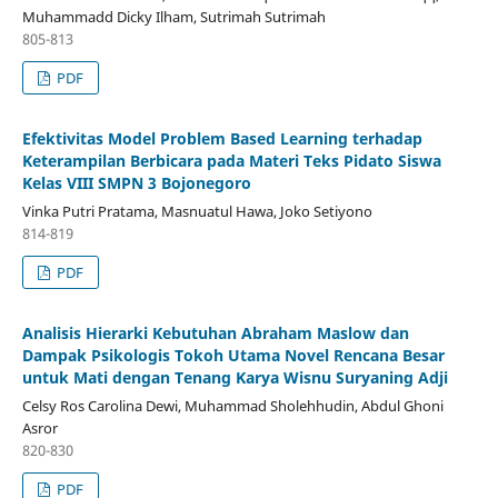
Muhammadd Dicky Ilham, Sutrimah Sutrimah
805-813
PDF
Efektivitas Model Problem Based Learning terhadap
Keterampilan Berbicara pada Materi Teks Pidato Siswa
Kelas VIII SMPN 3 Bojonegoro
Vinka Putri Pratama, Masnuatul Hawa, Joko Setiyono
814-819
PDF
Analisis Hierarki Kebutuhan Abraham Maslow dan
Dampak Psikologis Tokoh Utama Novel Rencana Besar
untuk Mati dengan Tenang Karya Wisnu Suryaning Adji
Celsy Ros Carolina Dewi, Muhammad Sholehhudin, Abdul Ghoni
Asror
820-830
PDF