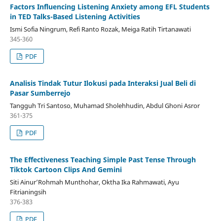
Factors Influencing Listening Anxiety among EFL Students
in TED Talks-Based Listening Activities
Ismi Sofia Ningrum, Refi Ranto Rozak, Meiga Ratih Tirtanawati
345-360
PDF
Analisis Tindak Tutur Ilokusi pada Interaksi Jual Beli di
Pasar Sumberrejo
Tangguh Tri Santoso, Muhamad Sholehhudin, Abdul Ghoni Asror
361-375
PDF
The Effectiveness Teaching Simple Past Tense Through
Tiktok Cartoon Clips And Gemini
Siti Ainur’Rohmah Munthohar, Oktha Ika Rahmawati, Ayu
Fitrianingsih
376-383
PDF