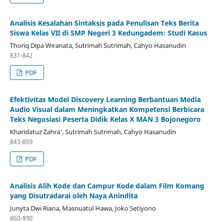
Analisis Kesalahan Sintaksis pada Penulisan Teks Berita
Siswa Kelas VII di SMP Negeri 3 Kedungadem: Studi Kasus
Thoriq Dipa Wiranata, Sutrimah Sutrimah, Cahyo Hasanudin
831-842
PDF
Efektivitas Model Discovery Learning Berbantuan Media
Audio Visual dalam Meningkatkan Kompetensi Berbicara
Teks Negosiasi Peserta Didik Kelas X MAN 3 Bojonegoro
Kharidatuz Zahra’, Sutrimah Sutrimah, Cahyo Hasanudin
843-859
PDF
Analisis Alih Kode dan Campur Kode dalam Film Komang
yang Disutradarai oleh Naya Anindita
Junyta Dwi Riana, Masnuatul Hawa, Joko Setiyono
860-890