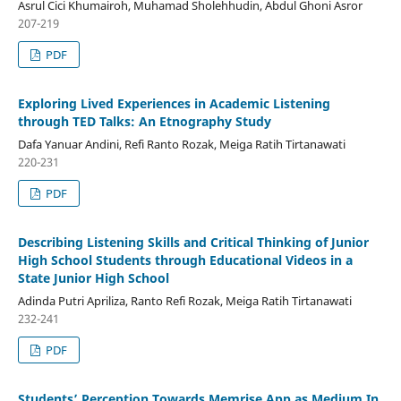
Asrul Cici Khumairoh, Muhamad Sholehhudin, Abdul Ghoni Asror
207-219
PDF
Exploring Lived Experiences in Academic Listening
through TED Talks: An Etnography Study
Dafa Yanuar Andini, Refi Ranto Rozak, Meiga Ratih Tirtanawati
220-231
PDF
Describing Listening Skills and Critical Thinking of Junior
High School Students through Educational Videos in a
State Junior High School
Adinda Putri Apriliza, Ranto Refi Rozak, Meiga Ratih Tirtanawati
232-241
PDF
Students’ Perception Towards Memrise App as Medium In