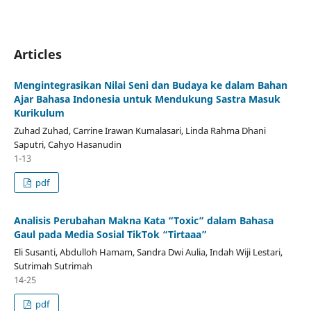
Articles
Mengintegrasikan Nilai Seni dan Budaya ke dalam Bahan
Ajar Bahasa Indonesia untuk Mendukung Sastra Masuk
Kurikulum
Zuhad Zuhad, Carrine Irawan Kumalasari, Linda Rahma Dhani
Saputri, Cahyo Hasanudin
1-13
pdf
Analisis Perubahan Makna Kata “Toxic” dalam Bahasa
Gaul pada Media Sosial TikTok “Tirtaaa”
Eli Susanti, Abdulloh Hamam, Sandra Dwi Aulia, Indah Wiji Lestari,
Sutrimah Sutrimah
14-25
pdf