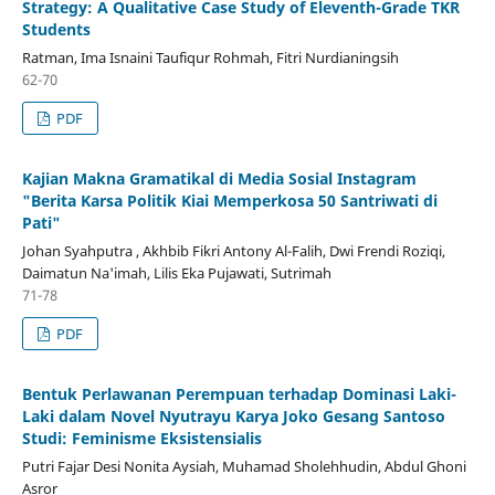
Strategy: A Qualitative Case Study of Eleventh-Grade TKR
Students
Ratman, Ima Isnaini Taufiqur Rohmah, Fitri Nurdianingsih
62-70
PDF
Kajian Makna Gramatikal di Media Sosial Instagram
"Berita Karsa Politik Kiai Memperkosa 50 Santriwati di
Pati"
Johan Syahputra , Akhbib Fikri Antony Al-Falih, Dwi Frendi Roziqi,
Daimatun Na'imah, Lilis Eka Pujawati, Sutrimah
71-78
PDF
Bentuk Perlawanan Perempuan terhadap Dominasi Laki-
Laki dalam Novel Nyutrayu Karya Joko Gesang Santoso
Studi: Feminisme Eksistensialis
Putri Fajar Desi Nonita Aysiah, Muhamad Sholehhudin, Abdul Ghoni
Asror