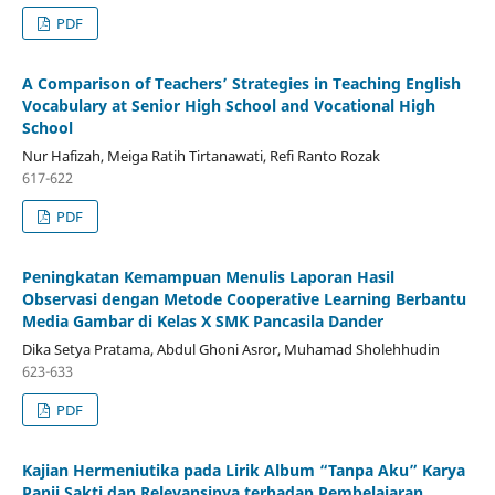
PDF
A Comparison of Teachers’ Strategies in Teaching English
Vocabulary at Senior High School and Vocational High
School
Nur Hafizah, Meiga Ratih Tirtanawati, Refi Ranto Rozak
617-622
PDF
Peningkatan Kemampuan Menulis Laporan Hasil
Observasi dengan Metode Cooperative Learning Berbantu
Media Gambar di Kelas X SMK Pancasila Dander
Dika Setya Pratama, Abdul Ghoni Asror, Muhamad Sholehhudin
623-633
PDF
Kajian Hermeniutika pada Lirik Album “Tanpa Aku” Karya
Panji Sakti dan Relevansinya terhadap Pembelajaran