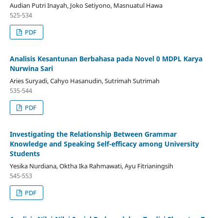
Audian Putri Inayah, Joko Setiyono, Masnuatul Hawa
525-534
PDF
Analisis Kesantunan Berbahasa pada Novel 0 MDPL Karya
Nurwina Sari
Aries Suryadi, Cahyo Hasanudin, Sutrimah Sutrimah
535-544
PDF
Investigating the Relationship Between Grammar
Knowledge and Speaking Self-efficacy among University
Students
Yesika Nurdiana, Oktha Ika Rahmawati, Ayu Fitrianingsih
545-553
PDF