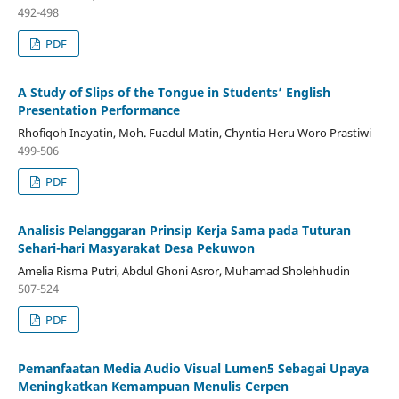
492-498
PDF
A Study of Slips of the Tongue in Students’ English
Presentation Performance
Rhofiqoh Inayatin, Moh. Fuadul Matin, Chyntia Heru Woro Prastiwi
499-506
PDF
Analisis Pelanggaran Prinsip Kerja Sama pada Tuturan
Sehari-hari Masyarakat Desa Pekuwon
Amelia Risma Putri, Abdul Ghoni Asror, Muhamad Sholehhudin
507-524
PDF
Pemanfaatan Media Audio Visual Lumen5 Sebagai Upaya
Meningkatkan Kemampuan Menulis Cerpen