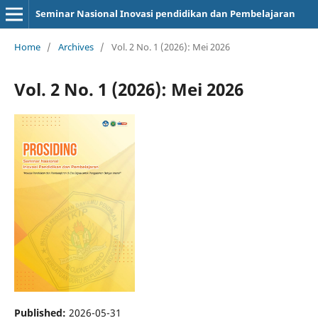
Seminar Nasional Inovasi pendidikan dan Pembelajaran
Home
/
Archives
/
Vol. 2 No. 1 (2026): Mei 2026
Vol. 2 No. 1 (2026): Mei 2026
Published:
2026-05-31