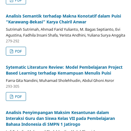
PDF
Analisis Semantik terhadap Makna Konotatif dalam Puisi
“Karawang-Bekasi” Karya Chairil Anwar
Sutrimah Sutrimah, Ahmad Farid Yulianto, M. Bagas Septianto, Evi
Agustina, Fadhila Insani Shafa, Yerista Andhini, Yuliana Surya Anggita
279-292
PDF
Sytematic Literature Review: Model Pembelajaran Project
Based Learning terhadap Kemampuan Menulis Puisi
Farra Gita Nandini, Muhamad Sholehhudin, Abdul Ghoni Asror
293-305
PDF
Analisis Penyimpangan Maksim Kesantunan dalam
Interaksi Guru dan Siswa Kelas VII pada Pembelajaran
Bahasa Indonesia di SMPN 1 Jatirogo