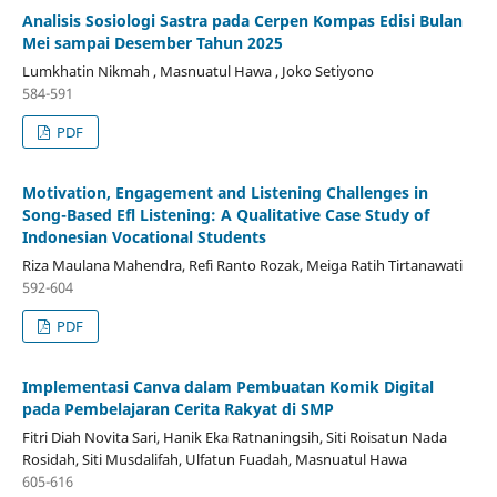
Analisis Sosiologi Sastra pada Cerpen Kompas Edisi Bulan
Mei sampai Desember Tahun 2025
Lumkhatin Nikmah , Masnuatul Hawa , Joko Setiyono
584-591
PDF
Motivation, Engagement and Listening Challenges in
Song-Based Efl Listening: A Qualitative Case Study of
Indonesian Vocational Students
Riza Maulana Mahendra, Refi Ranto Rozak, Meiga Ratih Tirtanawati
592-604
PDF
Implementasi Canva dalam Pembuatan Komik Digital
pada Pembelajaran Cerita Rakyat di SMP
Fitri Diah Novita Sari, Hanik Eka Ratnaningsih, Siti Roisatun Nada
Rosidah, Siti Musdalifah, Ulfatun Fuadah, Masnuatul Hawa
605-616