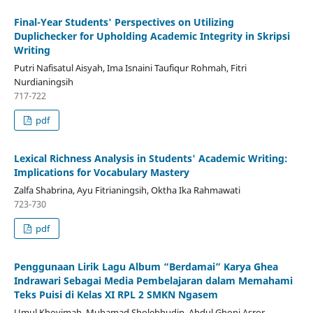
Final-Year Students' Perspectives on Utilizing
Duplichecker for Upholding Academic Integrity in Skripsi
Writing
Putri Nafisatul Aisyah, Ima Isnaini Taufiqur Rohmah, Fitri
Nurdianingsih
717-722
pdf
Lexical Richness Analysis in Students' Academic Writing:
Implications for Vocabulary Mastery
Zalfa Shabrina, Ayu Fitrianingsih, Oktha Ika Rahmawati
723-730
pdf
Penggunaan Lirik Lagu Album “Berdamai” Karya Ghea
Indrawari Sebagai Media Pembelajaran dalam Memahami
Teks Puisi di Kelas XI RPL 2 SMKN Ngasem
Umul Khoyimah, Muhamad Sholehhudin, Abdul Ghoni Asror