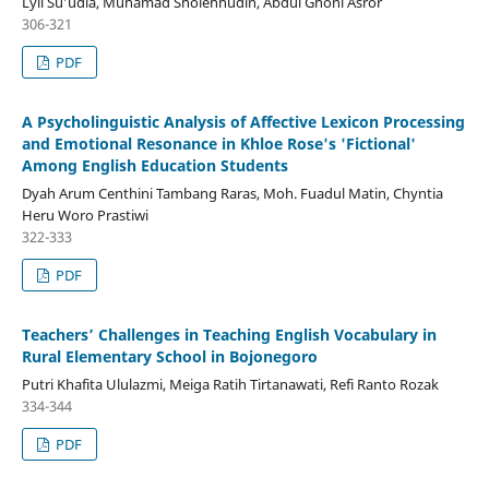
Lyli Su’udia, Muhamad Sholehhudin, Abdul Ghoni Asror
306-321
PDF
A Psycholinguistic Analysis of Affective Lexicon Processing
and Emotional Resonance in Khloe Rose's 'Fictional'
Among English Education Students
Dyah Arum Centhini Tambang Raras, Moh. Fuadul Matin, Chyntia
Heru Woro Prastiwi
322-333
PDF
Teachers’ Challenges in Teaching English Vocabulary in
Rural Elementary School in Bojonegoro
Putri Khafita Ululazmi, Meiga Ratih Tirtanawati, Refi Ranto Rozak
334-344
PDF