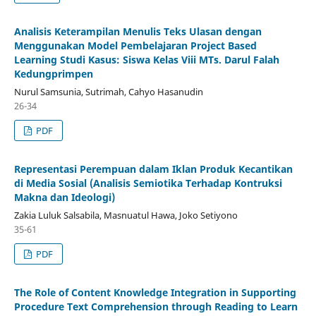
Analisis Keterampilan Menulis Teks Ulasan dengan
Menggunakan Model Pembelajaran Project Based
Learning Studi Kasus: Siswa Kelas Viii MTs. Darul Falah
Kedungprimpen
Nurul Samsunia, Sutrimah, Cahyo Hasanudin
26-34
PDF
Representasi Perempuan dalam Iklan Produk Kecantikan
di Media Sosial (Analisis Semiotika Terhadap Kontruksi
Makna dan Ideologi)
Zakia Luluk Salsabila, Masnuatul Hawa, Joko Setiyono
35-61
PDF
The Role of Content Knowledge Integration in Supporting
Procedure Text Comprehension through Reading to Learn