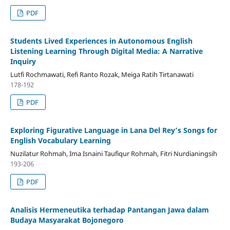
PDF
Students Lived Experiences in Autonomous English
Listening Learning Through Digital Media: A Narrative
Inquiry
Lutfi Rochmawati, Refi Ranto Rozak, Meiga Ratih Tirtanawati
178-192
PDF
Exploring Figurative Language in Lana Del Rey’s Songs for
English Vocabulary Learning
Nuzilatur Rohmah, Ima Isnaini Taufiqur Rohmah, Fitri Nurdianingsih
193-206
PDF
Analisis Hermeneutika terhadap Pantangan Jawa dalam
Budaya Masyarakat Bojonegoro