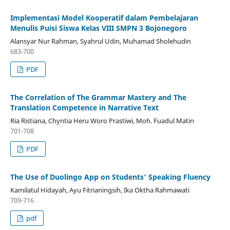
Implementasi Model Kooperatif dalam Pembelajaran
Menulis Puisi Siswa Kelas VIII SMPN 3 Bojonegoro
Alansyar Nur Rahman, Syahrul Udin, Muhamad Sholehudin
683-700
PDF
The Correlation of The Grammar Mastery and The
Translation Competence in Narrative Text
Ria Ristiana, Chyntia Heru Woro Prastiwi, Moh. Fuadul Matin
701-708
PDF
The Use of Duolingo App on Students’ Speaking Fluency
Kamilatul Hidayah, Ayu Fitrianingsih, Ika Oktha Rahmawati
709-716
pdf