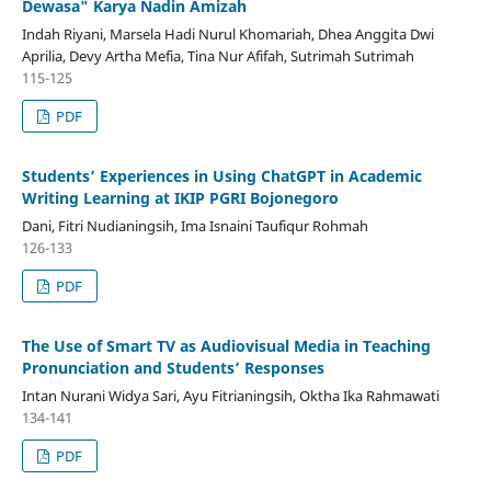
Dewasa" Karya Nadin Amizah
Indah Riyani, Marsela Hadi Nurul Khomariah, Dhea Anggita Dwi
Aprilia, Devy Artha Mefia, Tina Nur Afifah, Sutrimah Sutrimah
115-125
PDF
Students’ Experiences in Using ChatGPT in Academic
Writing Learning at IKIP PGRI Bojonegoro
Dani, Fitri Nudianingsih, Ima Isnaini Taufiqur Rohmah
126-133
PDF
The Use of Smart TV as Audiovisual Media in Teaching
Pronunciation and Students’ Responses
Intan Nurani Widya Sari, Ayu Fitrianingsih, Oktha Ika Rahmawati
134-141
PDF