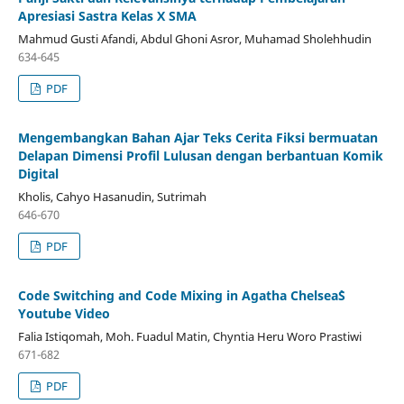
Apresiasi Sastra Kelas X SMA
Mahmud Gusti Afandi, Abdul Ghoni Asror, Muhamad Sholehhudin
634-645
PDF
Mengembangkan Bahan Ajar Teks Cerita Fiksi bermuatan
Delapan Dimensi Profil Lulusan dengan berbantuan Komik
Digital
Kholis, Cahyo Hasanudin, Sutrimah
646-670
PDF
Code Switching and Code Mixing in Agatha Chelsea`S
Youtube Video
Falia Istiqomah, Moh. Fuadul Matin, Chyntia Heru Woro Prastiwi
671-682
PDF