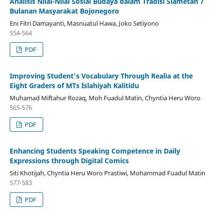
Analisis Nilai-Nilai Sosial Budaya dalam Tradisi Slametan 7
Bulanan Masyarakat Bojonegoro
Eni Fitri Damayanti, Masnuatul Hawa, Joko Setiyono
554-564
PDF
Improving Student's Vocabulary Through Realia at the
Eight Graders of MTs Islahiyah Kalitidu
Muhamad Miftahur Rozaq, Moh Fuadul Matin, Chyntia Heru Woro
565-576
PDF
Enhancing Students Speaking Competence in Daily
Expressions through Digital Comics
Siti Khotijah, Chyntia Heru Woro Prastiwi, Mohammad Fuadul Matin
577-583
PDF