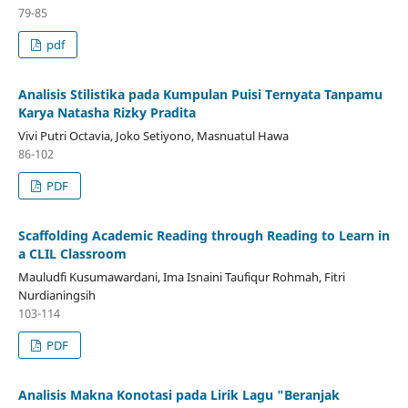
79-85
pdf
Analisis Stilistika pada Kumpulan Puisi Ternyata Tanpamu
Karya Natasha Rizky Pradita
Vivi Putri Octavia, Joko Setiyono, Masnuatul Hawa
86-102
PDF
Scaffolding Academic Reading through Reading to Learn in
a CLIL Classroom
Mauludfi Kusumawardani, Ima Isnaini Taufiqur Rohmah, Fitri
Nurdianingsih
103-114
PDF
Analisis Makna Konotasi pada Lirik Lagu "Beranjak