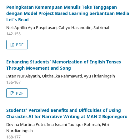
Peningkatan Kemampuan Menulis Teks Tanggapan
dengan Model Project Based Learning berbantuan Media
Let’s Read
Neli Aprillia Ayu Puspitasari, Cahyo Hasanudin, Sutrimah
142-155
PDF
Enhancing Students’ Memorization of English Tenses
Through Movement and Song
Intan Nur Aisyatin, Oktha Ika Rahmawati, Ayu Fitrianingsih
156-167
PDF
Students’ Perceived Benefits and Difficulties of Using
Character.AI for Narrative Writing at MAN 2 Bojonegoro
Devina Martina Putri, Ima Isnaini Taufiqur Rohmah, Fitri
Nurdianingsih
168-177