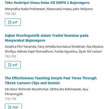
Teks Deskripsi Siswa Kelas VII SMPN 3 Bojonegoro
Meryndha Nada Praheswari, Masnuatul Hawa, Joko Setiyono
758-762
pdf
Kajian Etnolinguistik dalam Tradisi Ruwatan pada
Masyarakat Bojonegoro
Azzahra Fitri Yananda, Fany Ameilia Kurniatus Sholehah, Nia Aliyatus
Shofiya, Adinda Septi Romadhoni, Farida Agustina, Dyah Siti Lestari
763-769
pdf
The Effectiveness Teaching Simple Past Tense Through
Tiktok Cartoon Clips and Gemini
Siti Ainur Rohmah Munthohar, Oktha Ika Rahmawati, Ayu
Fitrianingsih
770-778
PDF