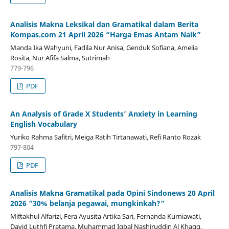
Analisis Makna Leksikal dan Gramatikal dalam Berita
Kompas.com 21 April 2026 “Harga Emas Antam Naik”
Manda Ika Wahyuni, Fadila Nur Anisa, Genduk Sofiana, Amelia
Rosita, Nur Afifa Salma, Sutrimah
779-796
PDF
An Analysis of Grade X Students’ Anxiety in Learning
English Vocabulary
Yuriko Rahma Safitri, Meiga Ratih Tirtanawati, Refi Ranto Rozak
797-804
PDF
Analisis Makna Gramatikal pada Opini Sindonews 20 April
2026 “30% belanja pegawai, mungkinkah?”
Miftakhul Alfarizi, Fera Ayusita Artika Sari, Fernanda Kurniawati,
David Luthfi Pratama, Muhammad Iqbal Nashiruddin Al Khaqq,