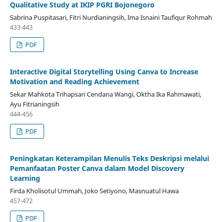
Qualitative Study at IKIP PGRI Bojonegoro
Sabrina Puspitasari, Fitri Nurdianingsih, Ima Isnaini Taufiqur Rohmah
433-443
PDF
Interactive Digital Storytelling Using Canva to Increase
Motivation and Reading Achievement
Sekar Mahkota Trihapsari Cendana Wangi, Oktha Ika Rahmawati,
Ayu Fitrianingsih
444-456
PDF
Peningkatan Keterampilan Menulis Teks Deskripsi melalui
Pemanfaatan Poster Canva dalam Model Discovery
Learning
Firda Kholisotul Ummah, Joko Setiyono, Masnuatul Hawa
457-472
PDF