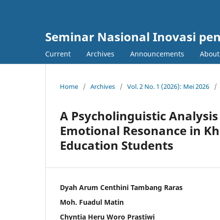
Seminar Nasional Inovasi pe
Current
Archives
Announcements
Abou
Home
/
Archives
/
Vol. 2 No. 1 (2026): Mei 2026
/
A Psycholinguistic Analysis
Emotional Resonance in Khl
Education Students
Dyah Arum Centhini Tambang Raras
Moh. Fuadul Matin
Chyntia Heru Woro Prastiwi