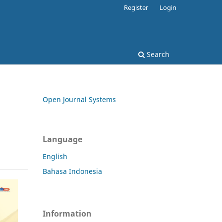
Register
Login
Search
Open Journal Systems
Language
English
Bahasa Indonesia
Information