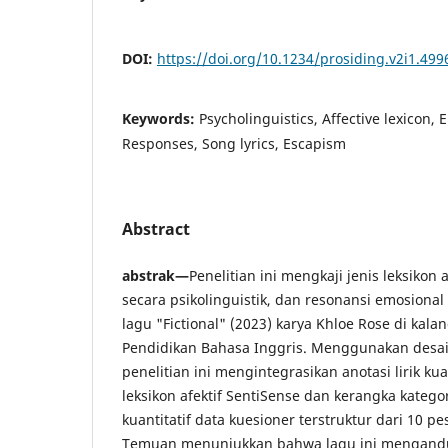
DOI:
https://doi.org/10.1234/prosiding.v2i1.499
Keywords:
Psycholinguistics, Affective lexicon,
Responses, Song lyrics, Escapism
Abstract
abstrak—
Penelitian ini mengkaji jenis leksikon
secara psikolinguistik, dan resonansi emosiona
lagu "Fictional" (2023) karya Khloe Rose di kal
Pendidikan Bahasa Inggris. Menggunakan desa
penelitian ini mengintegrasikan anotasi lirik ku
leksikon afektif SentiSense dan kerangka kategor
kuantitatif data kuesioner terstruktur dari 10 p
Temuan menunjukkan bahwa lagu ini mengandu