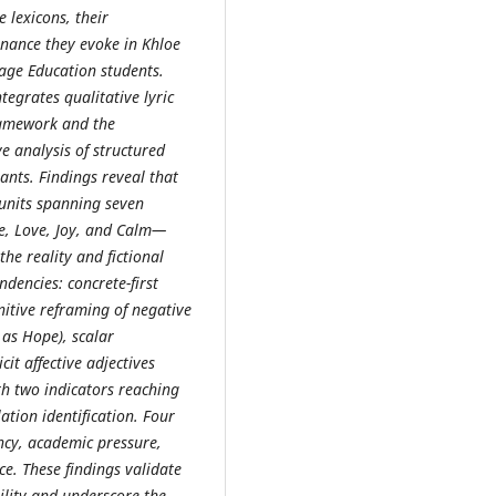
e lexicons, their
onance they evoke in Khloe
age Education students.
egrates qualitative lyric
framework and the
 analysis of structured
nts. Findings reveal that
 units spanning seven
e, Love, Joy, and Calm—
he reality and fictional
dencies: concrete-first
gnitive reframing of negative
as Hope), scalar
it affective adjectives
h two indicators reaching
tion identification. Four
ncy, academic pressure,
ce. These findings validate
ility and underscore the