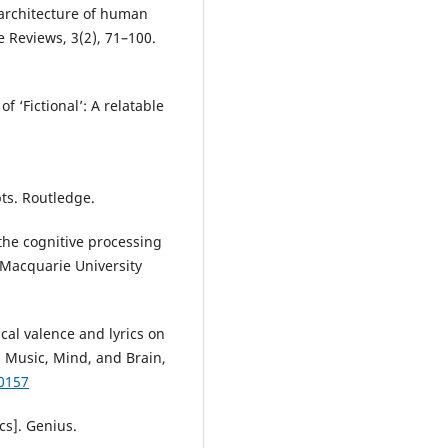
l architecture of human
 Reviews, 3(2), 71–100.
f ‘Fictional’: A relatable
pts. Routledge.
 the cognitive processing
. Macquarie University
ical valence and lyrics on
 Music, Mind, and Brain,
0157
ics]. Genius.