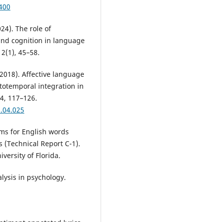
400
024). The role of
and cognition in language
2(1), 45–58.
. (2018). Affective language
totemporal integration in
4, 117–126.
8.04.025
orms for English words
 (Technical Report C-1).
versity of Florida.
alysis in psychology.
.