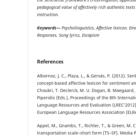
pedagogical value of affectively rich authentic text
instruction.
Keywords—
Psycholinguistics, Affective lexicon, E
Responses, Song lyrics, Escapism
References
Albornoz, J. C., Plaza, L., & Gervás, P. (2012). Se
concept-based affective lexicon for sentiment anal
Choukri, T. Declerck, M. U. Dogan, B. Maegaard, J.
Piperidis (Eds.), Proceedings of the 8th Interna
Language Resources and Evaluation (LREC’2012)
European Language Resources Association (ELRA
Appel, M., Gnambs, T., Richter, T., & Green, M. C
transportation scale–short form (TS–SF). Media P