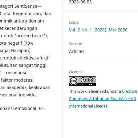
2026-06-03
kategori SentiSense—
 Cinta, Kegembiraan, dan
onimik antara domain
Issue
pat kecenderungan
Vol. 2 No. 1 (2026): Mei 2026
 untuk "broken heart"),
fora negatif (70%
Section
bagai Harapan),
Articles
 untuk adjektiva afektif
eluruhan sangat tinggi,
License
0%—resonansi
t faktor moderasi
anan akademik, keakraban
This work is licensed under a
Creative
osional individu.
Commons Attribution-ShareAlike 4.0
International License
.
esonansi emosional, EFL