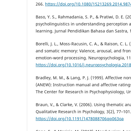
266.
https://doi.org/10.1080/15213269.2014.987
Baso, Y. S., Rahmadania, S. P., & Pratiwi, D. E. (2
psycholinguistics in understanding perception 
learning. Jurnal Pendidikan Bahasa dan Sastra, 1
Borelli, J. L., Moss-Racusin, C. A., & Raison, C. L
and somatic memory: Valence, arousal, and fron
emotion-word processing. Neuropsychologia, 11
https://doi.org/10.1016/j.neuropsychologia.201
Bradley, M. M., & Lang, P. J. (1999). Affective n
(ANEW): Instruction manual and affective ratings
The Center for Research in Psychophysiology, Uni
Braun, V., & Clarke, V. (2006). Using thematic an
Qualitative Research in Psychology, 3(2), 77–101
https://doi.org/10.1191/1478088706qp063oa