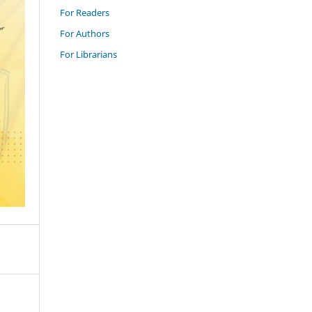
For Readers
For Authors
For Librarians