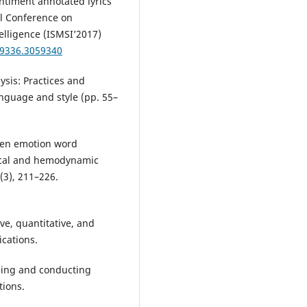
entiment annotated lyrics
al Conference on
elligence (ISMSI’2017)
59336.3059340
lysis: Practices and
anguage and style (pp. 55–
tten emotion word
gical and hemodynamic
3), 211–226.
ive, quantitative, and
cations.
igning and conducting
tions.