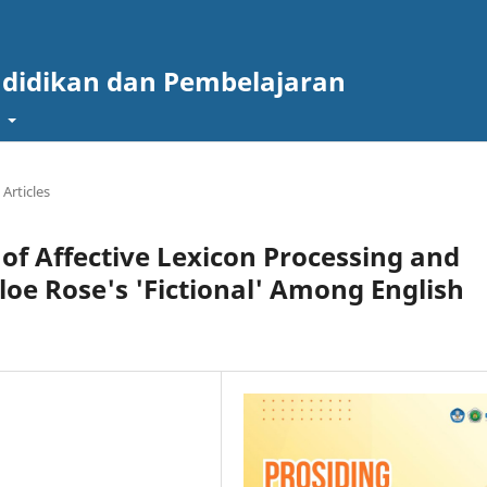
ndidikan dan Pembelajaran
t
Articles
 of Affective Lexicon Processing and
oe Rose's 'Fictional' Among English