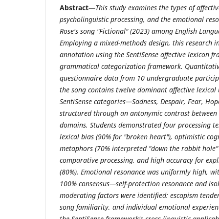
Abstract—
This study examines the types of affectiv
psycholinguistic processing, and the emotional res
Rose's song "Fictional" (2023) among English Langu
Employing a mixed-methods design, this research int
annotation using the SentiSense affective lexicon 
grammatical categorization framework. Quantitative
questionnaire data from 10 undergraduate participa
the song contains twelve dominant affective lexical
SentiSense categories—Sadness, Despair, Fear, Hop
structured through an antonymic contrast between t
domains. Students demonstrated four processing ten
lexical bias (90% for "broken heart"), optimistic co
metaphors (70% interpreted "down the rabbit hole" 
comparative processing, and high accuracy for explic
(80%). Emotional resonance was uniformly high, wit
100% consensus—self-protection resonance and isola
moderating factors were identified: escapism tende
song familiarity, and individual emotional experien
the SentiSense framework's cross-linguistic applicab