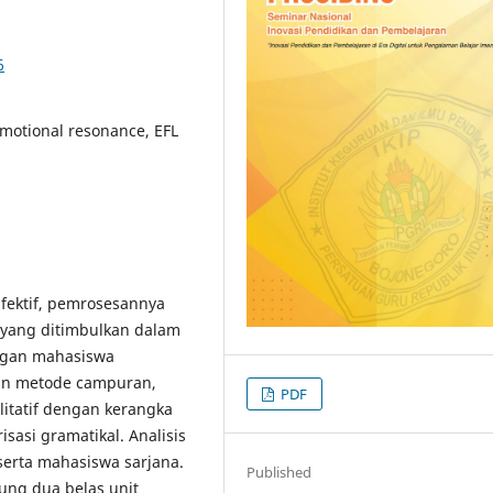
6
 Emotional resonance, EFL
 afektif, pemrosesannya
l yang ditimbulkan dalam
angan mahasiswa
in metode campuran,
PDF
alitatif dengan kerangka
isasi gramatikal. Analisis
eserta mahasiswa sarjana.
Published
ng dua belas unit