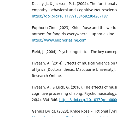
Decety, J., & Jackson, P. L. (2004). The functiona
empathy. Behavioral and Cognitive Neuroscience
https://doi.org/10.1177/1534582304267187
Euphoria Zine. (2023). Khloe Rose and the world o
anthem for fangirls everywhere. Euphoria Zine.
https://www.euphoriazine.com
Field, J. (2004). Psycholinguistics: The key conce
Fiveash, A. (2014). Effects of musical valence on
of lyrics [Doctoral thesis, Macquarie University]
Research Online.
Fiveash, A., & Luck, G. (2016). The effects of mus
cognitive processing of song. Psychomusicology:
26(4), 334–346.
https://doi.org/10.1037/pmu000
Genius Lyrics. (2023). Khloe Rose – Fictional [Lyr