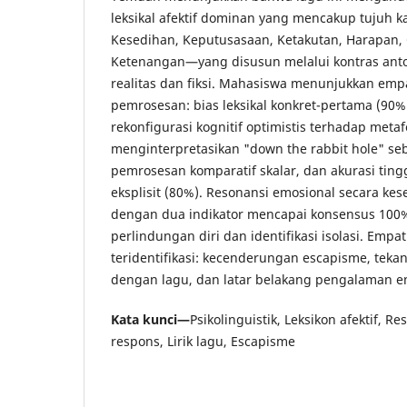
leksikal afektif dominan yang mencakup tujuh 
Kesedihan, Keputusasaan, Ketakutan, Harapan,
Ketenangan—yang disusun melalui kontras ant
realitas dan fiksi. Mahasiswa menunjukkan em
pemrosesan: bias leksikal konkret-pertama (90%
rekonfigurasi kognitif optimistis terhadap meta
menginterpretasikan "down the rabbit hole" se
pemrosesan komparatif skalar, dan akurasi tinggi
eksplisit (80%). Resonansi emosional secara kes
dengan dua indikator mencapai konsensus 10
perlindungan diri dan identifikasi isolasi. Empa
teridentifikasi: kecenderungan escapisme, tek
dengan lagu, dan latar belakang pengalaman em
Kata kunci—
Psikolinguistik, Leksikon afektif, R
respons, Lirik lagu, Escapisme