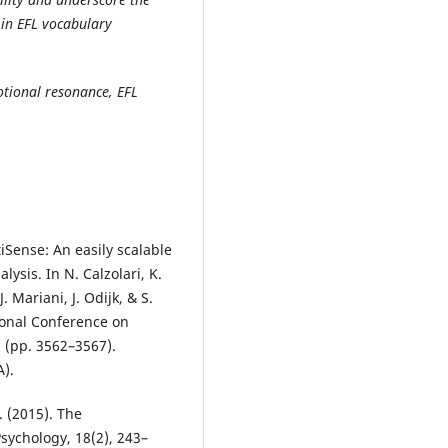
s in EFL vocabulary
motional resonance, EFL
ntiSense: An easily scalable
ysis. In N. Calzolari, K.
 Mariani, J. Odijk, & S.
tional Conference on
 (pp. 3562–3567).
).
. (2015). The
sychology, 18(2), 243–