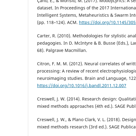
Çano, E., & Morisio, M. (2017). MoodyLyrics: A s
dataset. In Proceedings of the 2017 Internation
Intelligent Systems, Metaheuristics & Swarm Int
(pp. 118–124). ACM.
https://doi.org/10.1145/30
Carter, R. (2010). Methodologies for stylistic ana
pedagogies. In D. McIntyre & B. Busse (Eds.), L
68). Palgrave Macmillan.
Citron, F. M. M. (2012). Neural correlates of wri
processing: A review of recent electrophysiolo
neuroimaging studies. Brain and Language, 122(
https://doi.org/10.1016/j.bandl.2011.12.007
Creswell, J. W. (2014). Research design: Qualitat
mixed methods approaches (4th ed.). SAGE Publi
Creswell, J. W., & Plano Clark, V. L. (2018). Des
mixed methods research (3rd ed.). SAGE Publica