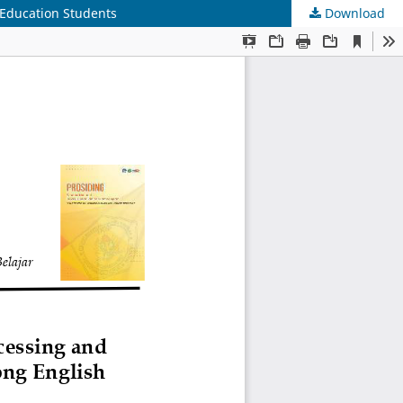
 Education Students
Download