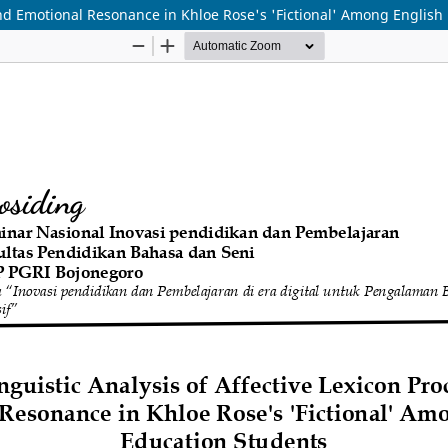
 and Emotional Resonance in Khloe Rose's 'Fictional' Among English