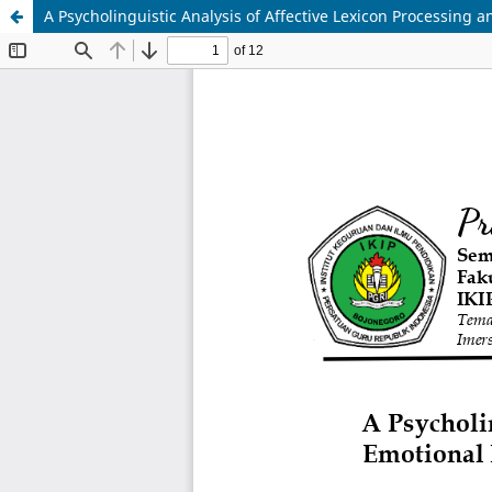
A Psycholinguistic Analysis of Affective Lexicon Processing