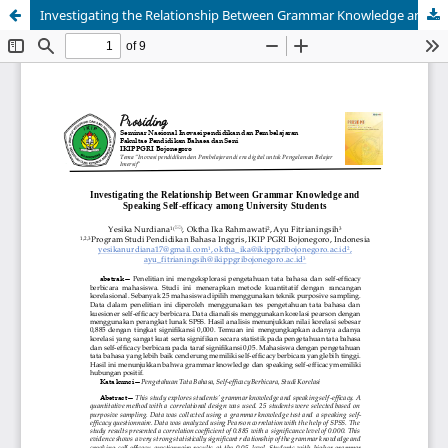
Investigating the Relationship Between Grammar Knowledge and Speaking Self-efficacy among University Students