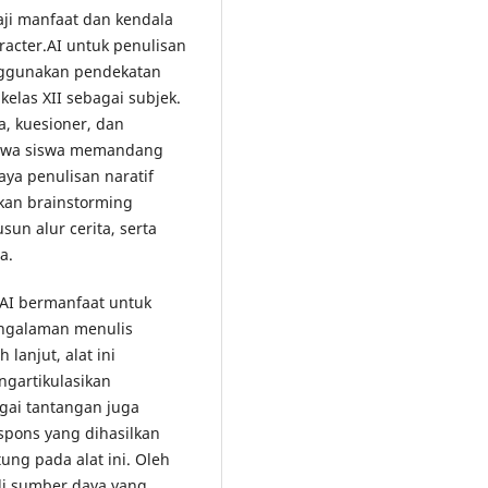
aji manfaat dan kendala
acter.AI untuk penulisan
enggunakan pendekatan
kelas XII sebagai subjek.
, kuesioner, dan
ahwa siswa memandang
ya penulisan naratif
kan brainstorming
un alur cerita, serta
a.
.AI bermanfaat untuk
engalaman menulis
lanjut, alat ini
ngartikulasikan
gai tantangan juga
respons yang dihasilkan
tung pada alat ini. Oleh
di sumber daya yang