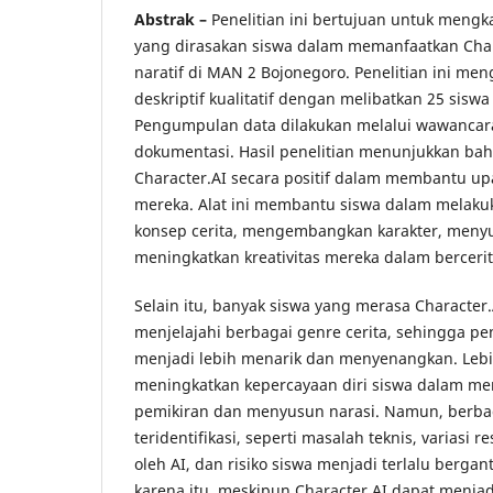
Abstrak –
Penelitian ini bertujuan untuk mengk
yang dirasakan siswa dalam memanfaatkan Char
naratif di MAN 2 Bojonegoro. Penelitian ini m
deskriptif kualitatif dengan melibatkan 25 siswa 
Pengumpulan data dilakukan melalui wawancara
dokumentasi. Hasil penelitian menunjukkan b
Character.AI secara positif dalam membantu upa
mereka. Alat ini membantu siswa dalam melaku
konsep cerita, mengembangkan karakter, menyus
meningkatkan kreativitas mereka dalam bercerit
Selain itu, banyak siswa yang merasa Character
menjelajahi berbagai genre cerita, sehingga p
menjadi lebih menarik dan menyenangkan. Lebih 
meningkatkan kepercayaan diri siswa dalam me
pemikiran dan menyusun narasi. Namun, berba
teridentifikasi, seperti masalah teknis, variasi 
oleh AI, dan risiko siswa menjadi terlalu bergan
karena itu, meskipun Character.AI dapat menja