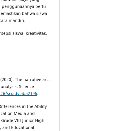
f, penggunaannya perlu
memastikan bahwa siswa
ara mandiri.
sepsi siswa, kreativitas,
 (2020). The narrative arc:
 analysis. Science
1126/sciadv.aba2196
.
Differences in the Ability
lication Media and
Grade VIII Junior High
e, and Educational