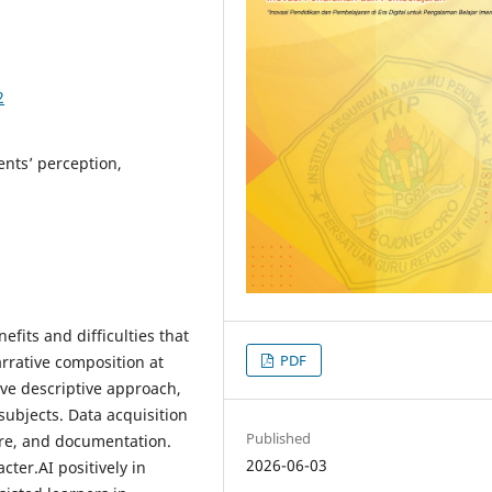
2
ents’ perception,
efits and difficulties that
PDF
arrative composition at
ive descriptive approach,
subjects. Data acquisition
Published
ire, and documentation.
2026-06-03
ter.AI positively in