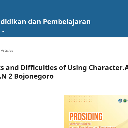
ndidikan dan Pembelajaran
t
Articles
s and Difficulties of Using Character.
AN 2 Bojonegoro