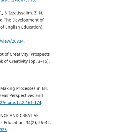
, & Izzatisselim, Z. N.
nd The Development of
 of English Education),
le/view/26834
.
pt of Creativity: Prospects
 of Creativity (pp. 3–15).
.
n-Making Processes in EFL
seas Perspectives and
12/elope.12.2.161-174
.
IGENCE AND CREATIVE
 Education, 34(2), 26–42.
1925
.