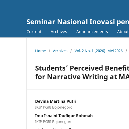
Seminar Nasional Inovasi pe
Current
Archives
Announcements
Abou
Home
/
Archives
/
Vol. 2 No. 1 (2026): Mei 2026
/
Students’ Perceived Benefit
for Narrative Writing at M
Devina Martina Putri
IKIP PGRI Bojonegoro
Ima Isnaini Taufiqur Rohmah
IKIP PGRI Bojonegoro