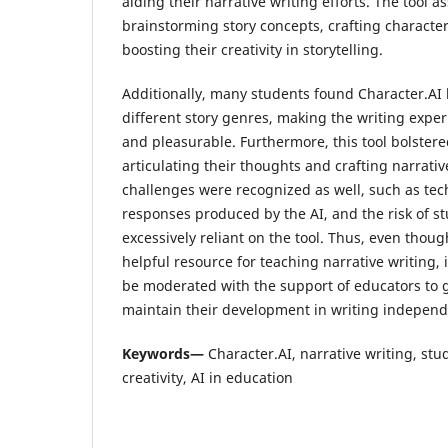
aiding their narrative writing efforts. The tool a
brainstorming story concepts, crafting character
boosting their creativity in storytelling.
Additionally, many students found Character.AI b
different story genres, making the writing expe
and pleasurable. Furthermore, this tool bolstere
articulating their thoughts and crafting narrati
challenges were recognized as well, such as tech
responses produced by the AI, and the risk of 
excessively reliant on the tool. Thus, even thoug
helpful resource for teaching narrative writing, 
be moderated with the support of educators to 
maintain their development in writing independ
Keywords—
Character.AI, narrative writing, stu
creativity, AI in education