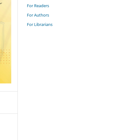
For Readers
For Authors
For Librarians