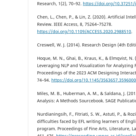
Research, 1(2), 70–92.
https://doi.org/10.37251/j
Chen, L., Chen, P., & Lin, Z. (2020). Artificial Int
Review. IEEE Access, 8, 75264–75278.
https://doi.org/10.1109/ACCESS.2020.2988510
.
Creswell, W. J. (2014). Research Design (4th Edit
Hoque, M. N., Ghai, B., Kraus, K., & Elmqvist, N. 
Leveraging NLP and Visualization for Analyzing F
Proceedings of the 2023 ACM Designing Interac
74–94.
https://doi.org/10.1145/3563657.3596000
Miles, M. B., Huberman, A. M., & Saldana, J. (201
Analysis: A Methods Sourcebook. SAGE Publicati
Nurdianingsih, F., Fitriati, S. W., Astuti, P., & Roz
difficulties faced by EFL writing learners of Eng
program. Proceedings of Fine Arts, Literature, 
461–476.
https://proceeding.unnes.ac.id/icoella