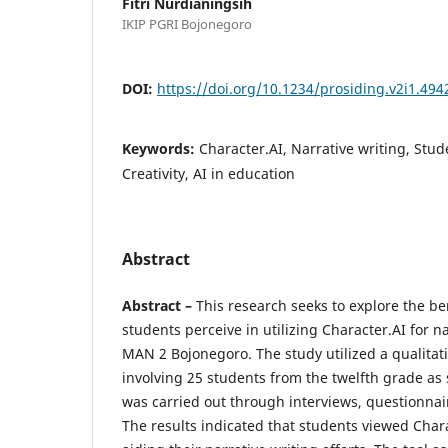
Fitri Nurdianingsih
IKIP PGRI Bojonegoro
DOI:
https://doi.org/10.1234/prosiding.v2i1.494
Keywords:
Character.AI, Narrative writing, Stud
Creativity, AI in education
Abstract
Abstract –
This research seeks to explore the ben
students perceive in utilizing Character.AI for n
MAN 2 Bojonegoro. The study utilized a qualitat
involving 25 students from the twelfth grade as 
was carried out through interviews, questionna
The results indicated that students viewed Charac