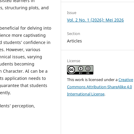
ssisted learners in
s, structuring plots, and
Issue
Vol. 2 No. 1 (2026): Mei 2026
eneficial for delving into
Section
rience more captivating
Articles
d students’ confidence in
ves. However, various
nical issues, varying
License
students becoming
h Character. AI can be a
its application needs to
This work is licensed under a
Creative
guarantee that students
Commons Attribution-ShareAlike 4.0
ently.
International License
.
dents’ perception,