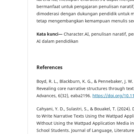
bermanfaat untuk pengajaran penulisan narati
dimoderasi dengan dukungan pendidik untuk 
tetap mengembangkan kemampuan menulis sec
Kata kunci—
Character.AI, penulisan naratif, per
AI dalam pendidikan
References
Boyd, R. L., Blackburn, K. G., & Pennebaker, J. W.
Revealing core narrative structures through text
Advances, 6(32), eaba2196.
https://doi.org/10.
Cahyani, Y. D., Sulastri, S., & Bouakel, T. (2024). 
to Write Narrative Texts Using the Wattpad App
Without Using the Wattpad Application Media in 
School Students. Journal of Language, Literatur