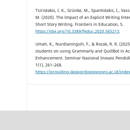
Tsiriotakis, I. K., Grünke, M., Spantidakis, I., Vass
M. (2020). The Impact of an Explicit Writing Int
Short Story Writing. Frontiers in Education, 5.
https://doi.org/10.3389/feduc.2020.565213
.
Umah, K., Nurdianingsih, F., & Rozak, R. R. (2025
students on using Grammarly and QuillBot in A
Enhancement. Seminar Nasional Inovasi Pendid
1(1), 261–268.
https://prosiding.ikippgribojonegoro.ac.id/ind