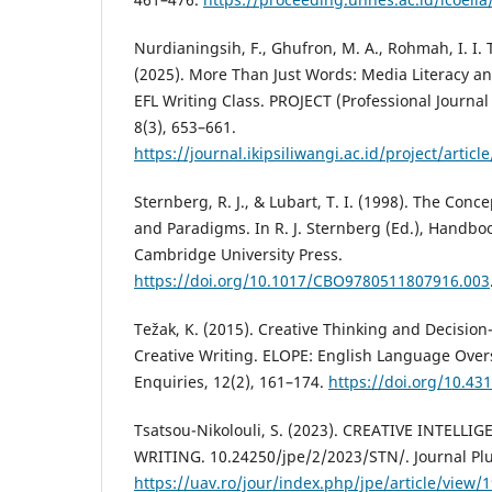
Nurdianingsih, F., Ghufron, M. A., Rohmah, I. I. T.
(2025). More Than Just Words: Media Literacy a
EFL Writing Class. PROJECT (Professional Journal
8(3), 653–661.
https://journal.ikipsiliwangi.ac.id/project/artic
Sternberg, R. J., & Lubart, T. I. (1998). The Conce
and Paradigms. In R. J. Sternberg (Ed.), Handbook
Cambridge University Press.
https://doi.org/10.1017/CBO9780511807916.003
Težak, K. (2015). Creative Thinking and Decisio
Creative Writing. ELOPE: English Language Over
Enquiries, 12(2), 161–174.
https://doi.org/10.43
Tsatsou-Nikolouli, S. (2023). CREATIVE INTELL
WRITING. 10.24250/jpe/2/2023/STN/. Journal Plus
https://uav.ro/jour/index.php/jpe/article/view/