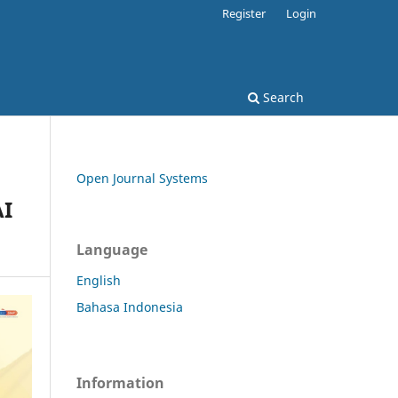
Register
Login
Search
Open Journal Systems
AI
Language
English
Bahasa Indonesia
Information