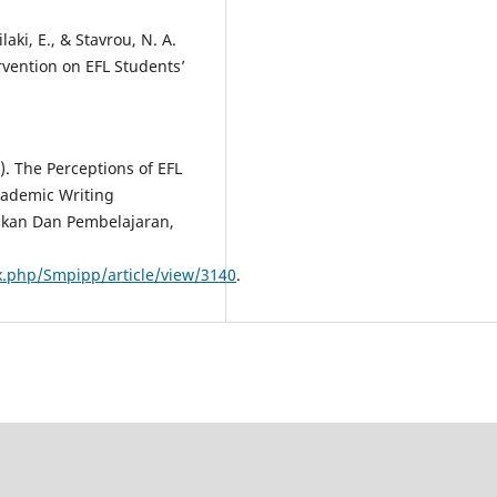
ilaki, E., & Stavrou, N. A.
ervention on EFL Students’
). The Perceptions of EFL
cademic Writing
ikan Dan Pembelajaran,
ex.php/Smpipp/article/view/3140
.