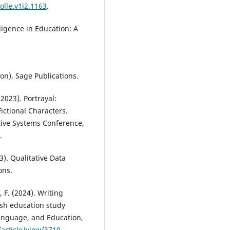
olle.v1i2.1163
.
elligence in Education: A
ion). Sage Publications.
(2023). Portrayal:
ictional Characters.
tive Systems Conference,
.
3). Qualitative Data
ons.
i, F. (2024). Writing
lish education study
Language, and Education,
/article/view/3710
.