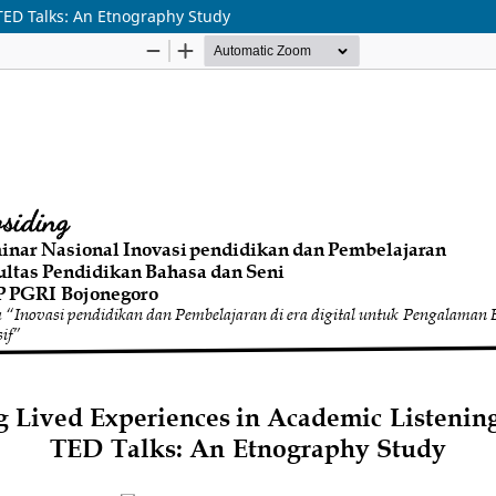
TED Talks: An Etnography Study