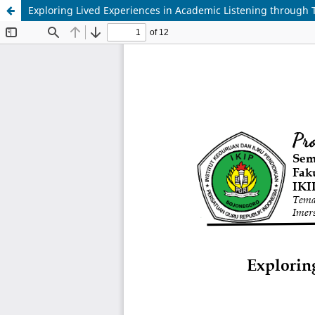
Exploring Lived Experiences in Academic Listening through 