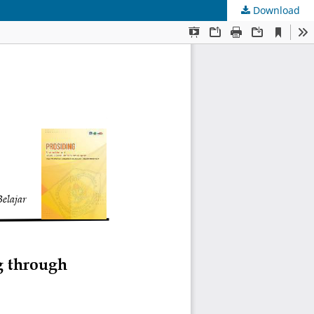
Download