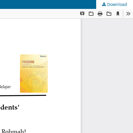
Download