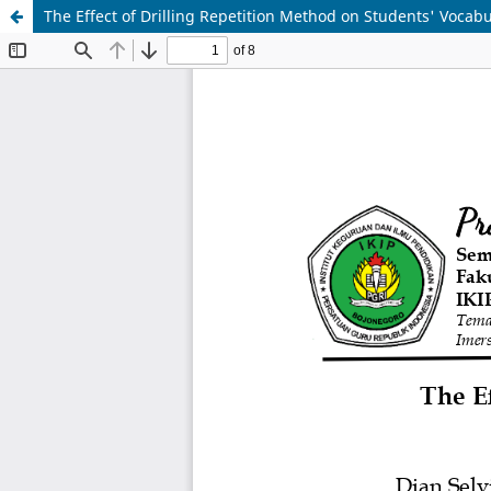
The Effect of Drilling Repetition Method on Students' Vocab