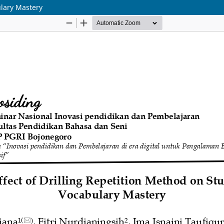
ulary Mastery