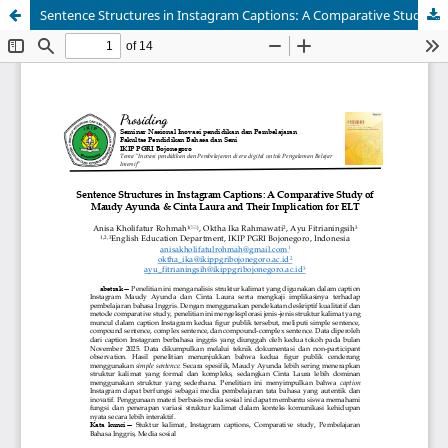
Sentence Structures in Instagram Captions: A Comparative Study of Maudy Ayunda & Cinta Laura and Their Implication for ELT