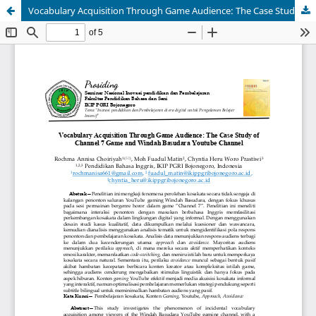
Vocabulary Acquisition Through Game Audience: The Case Study of Channel 7 Game and Windah Basudara Youtube Channel