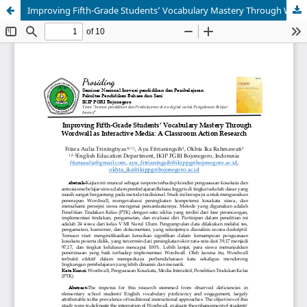
Improving Fifth-Grade Students’ Vocabulary Mastery Through Wordwall as Interactive Media: A Classroom Action Research