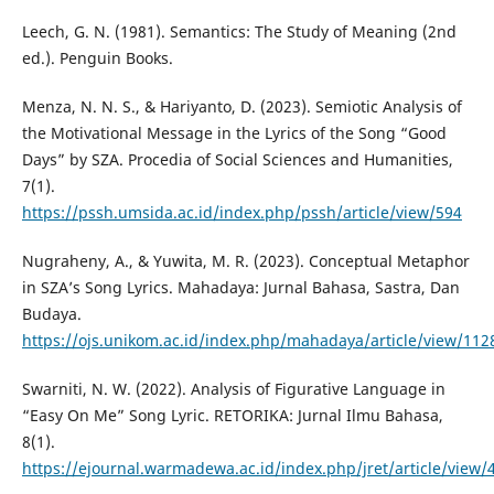
Leech, G. N. (1981). Semantics: The Study of Meaning (2nd
ed.). Penguin Books.
Menza, N. N. S., & Hariyanto, D. (2023). Semiotic Analysis of
the Motivational Message in the Lyrics of the Song “Good
Days” by SZA. Procedia of Social Sciences and Humanities,
7(1).
https://pssh.umsida.ac.id/index.php/pssh/article/view/594
Nugraheny, A., & Yuwita, M. R. (2023). Conceptual Metaphor
in SZA’s Song Lyrics. Mahadaya: Jurnal Bahasa, Sastra, Dan
Budaya.
https://ojs.unikom.ac.id/index.php/mahadaya/article/view/112
Swarniti, N. W. (2022). Analysis of Figurative Language in
“Easy On Me” Song Lyric. RETORIKA: Jurnal Ilmu Bahasa,
8(1).
https://ejournal.warmadewa.ac.id/index.php/jret/article/view/