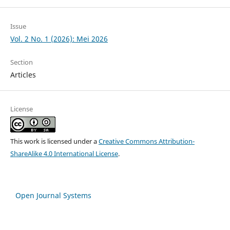
Issue
Vol. 2 No. 1 (2026): Mei 2026
Section
Articles
License
This work is licensed under a
Creative Commons Attribution-
ShareAlike 4.0 International License
.
Open Journal Systems