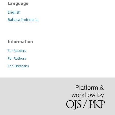
Language
English
Bahasa Indonesia
Information
For Readers
For Authors
For Librarians