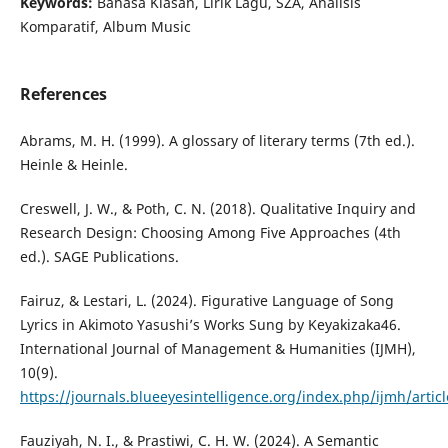
Keywords:
Bahasa Kiasan, Lirik Lagu, SZA, Analisis
Komparatif, Album Music
References
Abrams, M. H. (1999). A glossary of literary terms (7th ed.).
Heinle & Heinle.
Creswell, J. W., & Poth, C. N. (2018). Qualitative Inquiry and
Research Design: Choosing Among Five Approaches (4th
ed.). SAGE Publications.
Fairuz, & Lestari, L. (2024). Figurative Language of Song
Lyrics in Akimoto Yasushi’s Works Sung by Keyakizaka46.
International Journal of Management & Humanities (IJMH),
10(9).
https://journals.blueeyesintelligence.org/index.php/ijmh/artic
Fauziyah, N. I., & Prastiwi, C. H. W. (2024). A Semantic