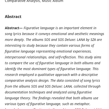
Comparative Analysis, Music Album
Abstract
Abstract—
Figurative language is an important element in
song lyrics because it conveys emotional and aesthetic meanings
more deeply. The albums SOS and SOS Deluxe: LANA by
SZA
are
interesting to study because they contain various forms of
figurative language representing emotional experiences,
interpersonal relationships, and self-reflection. This study aims
to compare the use of figurative language in both albums and
identify the most dominant types of figurative language. This
research employed a qualitative approach with a descriptive
comparative analysis design. The data consisted of song lyrics
from the albums SOS and SOS Deluxe: LANA, collected through
documentation techniques and analyzed using figurative
language theory. The findings revealed that both albums use
various types of figurative language, such as metaphor,