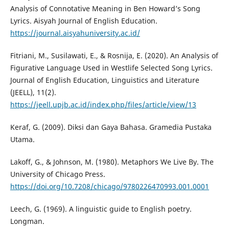
Analysis of Connotative Meaning in Ben Howard’s Song
Lyrics. Aisyah Journal of English Education.
https://journal.aisyahuniversity.ac.id/
Fitriani, M., Susilawati, E., & Rosnija, E. (2020). An Analysis of
Figurative Language Used in Westlife Selected Song Lyrics.
Journal of English Education, Linguistics and Literature
(JEELL), 11(2).
https://jeell.upjb.ac.id/index.php/files/article/view/13
Keraf, G. (2009). Diksi dan Gaya Bahasa. Gramedia Pustaka
Utama.
Lakoff, G., & Johnson, M. (1980). Metaphors We Live By. The
University of Chicago Press.
https://doi.org/10.7208/chicago/9780226470993.001.0001
Leech, G. (1969). A linguistic guide to English poetry.
Longman.