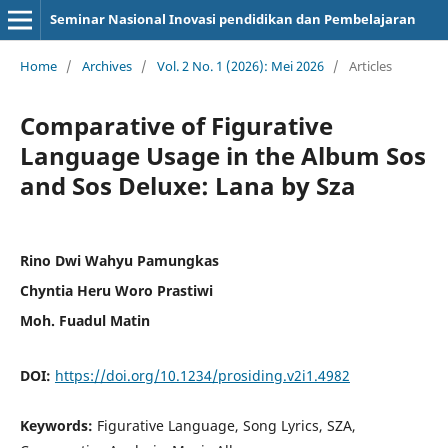
Seminar Nasional Inovasi pendidikan dan Pembelajaran
Home
/
Archives
/
Vol. 2 No. 1 (2026): Mei 2026
/
Articles
Comparative of Figurative
Language Usage in the Album Sos
and Sos Deluxe: Lana by Sza
Rino Dwi Wahyu Pamungkas
Chyntia Heru Woro Prastiwi
Moh. Fuadul Matin
DOI:
https://doi.org/10.1234/prosiding.v2i1.4982
Keywords:
Figurative Language, Song Lyrics, SZA,