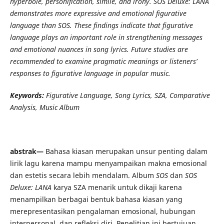
hyperbole, personification, simile, and irony. SOS Deluxe: LANA
demonstrates more expressive and emotional figurative
language than SOS. These findings indicate that figurative
language plays an important role in strengthening messages
and emotional nuances in song lyrics. Future studies are
recommended to examine pragmatic meanings or listeners’
responses to figurative language in popular music.
Keywords:
Figurative Language, Song Lyrics, SZA, Comparative
Analysis, Music Album
abstrak—
Bahasa kiasan merupakan unsur penting dalam
lirik lagu karena mampu menyampaikan makna emosional
dan estetis secara lebih mendalam. Album
SOS
dan
SOS
Deluxe: LANA
karya SZA menarik untuk dikaji karena
menampilkan berbagai bentuk bahasa kiasan yang
merepresentasikan pengalaman emosional, hubungan
interpersonal, dan refleksi diri. Penelitian ini bertujuan