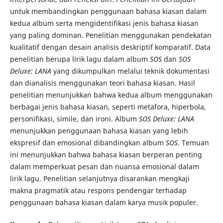
untuk membandingkan penggunaan bahasa kiasan dalam
kedua album serta mengidentifikasi jenis bahasa kiasan
yang paling dominan. Penelitian menggunakan pendekatan
kualitatif dengan desain analisis deskriptif komparatif. Data
penelitian berupa lirik lagu dalam album
SOS
dan
SOS
Deluxe: LANA
yang dikumpulkan melalui teknik dokumentasi
dan dianalisis menggunakan teori bahasa kiasan. Hasil
penelitian menunjukkan bahwa kedua album menggunakan
berbagai jenis bahasa kiasan, seperti metafora, hiperbola,
personifikasi, simile, dan ironi. Album
SOS Deluxe: LANA
menunjukkan penggunaan bahasa kiasan yang lebih
ekspresif dan emosional dibandingkan album
SOS
. Temuan
ini menunjukkan bahwa bahasa kiasan berperan penting
dalam memperkuat pesan dan nuansa emosional dalam
lirik lagu. Penelitian selanjutnya disarankan mengkaji
makna pragmatik atau respons pendengar terhadap
penggunaan bahasa kiasan dalam karya musik populer.