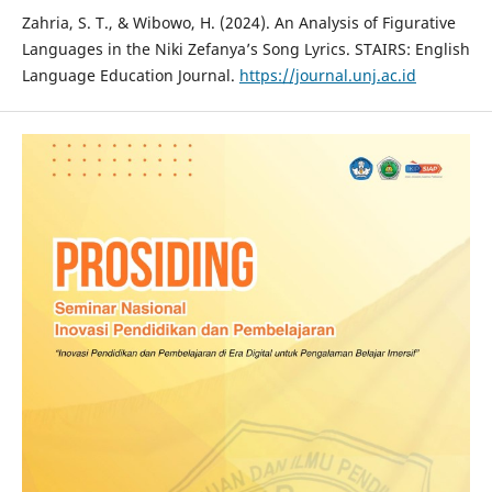
Zahria, S. T., & Wibowo, H. (2024). An Analysis of Figurative
Languages in the Niki Zefanya’s Song Lyrics. STAIRS: English
Language Education Journal.
https://journal.unj.ac.id