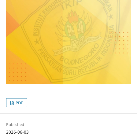
PDF
Published
2026-06-03