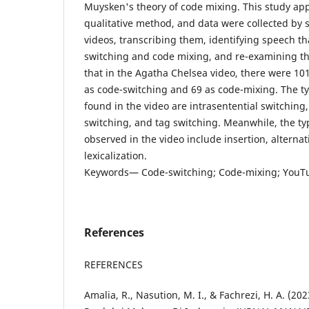
Muysken's theory of code mixing. This study app
qualitative method, and data were collected by 
videos, transcribing them, identifying speech th
switching and code mixing, and re-examining th
that in the Agatha Chelsea video, there were 10
as code-switching and 69 as code-mixing. The t
found in the video are intrasentential switching,
switching, and tag switching. Meanwhile, the ty
observed in the video include insertion, alterna
lexicalization.
Keywords— Code-switching; Code-mixing; YouT
References
REFERENCES
Amalia, R., Nasution, M. I., & Fachrezi, H. A. (2