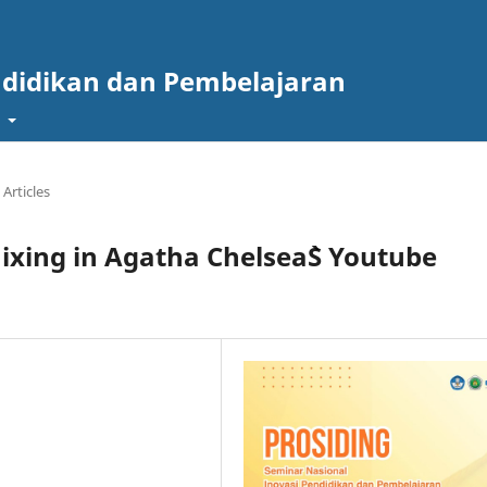
ndidikan dan Pembelajaran
t
Articles
ixing in Agatha Chelsea`S Youtube