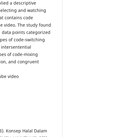
lied a descriptive
selecting and watching
at contains code
e video. The study found
1 data points categorized
ypes of code-switching
 intersentential
pes of code-mixing
tion, and congruent
ube video
023). Konsep Halal Dalam