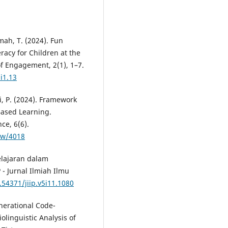
hmah, T. (2024). Fun
eracy for Children at the
of Engagement, 2(1), 1–7.
i1.13
ti, P. (2024). Framework
-Based Learning.
ce, 6(6).
iew/4018
elajaran dalam
 - Jurnal Ilmiah Ilmu
.54371/jiip.v5i11.1080
enerational Code-
olinguistic Analysis of