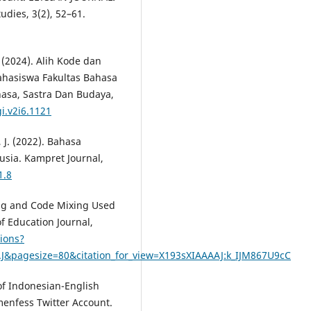
udies, 3(2), 52–61.
. (2024). Alih Kode dan
hasiswa Fakultas Bahasa
hasa, Sastra Dan Budaya,
i.v2i6.1121
, J. (2022). Bahasa
sia. Kampret Journal,
1.8
hing and Code Mixing Used
f Education Journal,
tions?
J&pagesize=80&citation_for_view=X193sXIAAAAJ:k_IJM867U9cC
 of Indonesian-English
enfess Twitter Account.