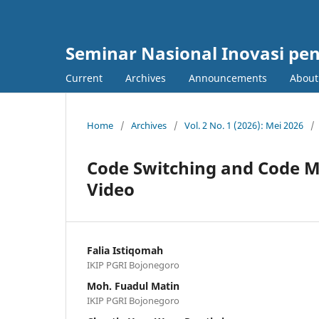
Seminar Nasional Inovasi pe
Current
Archives
Announcements
Abou
Home
/
Archives
/
Vol. 2 No. 1 (2026): Mei 2026
/
Code Switching and Code M
Video
Falia Istiqomah
IKIP PGRI Bojonegoro
Moh. Fuadul Matin
IKIP PGRI Bojonegoro