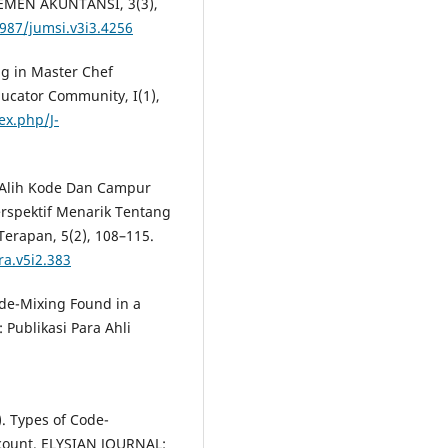
EMEN AKUNTANSI, 3(3),
6987/jumsi.v3i3.4256
ng in Master Chef
ducator Community, I(1),
ex.php/J-
sis Alih Kode Dan Campur
rspektif Menarik Tentang
Terapan, 5(2), 108–115.
ra.v5i2.383
ode-Mixing Found in a
 Publikasi Para Ahli
3). Types of Code-
count. ELYSIAN JOURNAL: