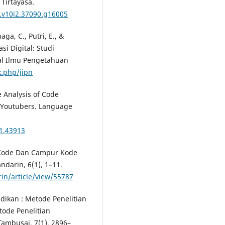
 Tirtayasa.
t.v10i2.37090.g16005
aga, C., Putri, E., &
i Digital: Studi
nal Ilmu Pengetahuan
x.php/jipn
The Analysis of Code
 Youtubers. Language
i1.43913
ih Kode Dan Campur Kode
darin, 6(1), 1–11.
in/article/view/55787
dikan : Metode Penelitian
etode Penelitian
Tambusai, 7(1), 2896–