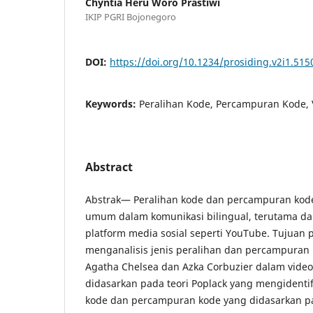
Chyntia Heru Woro Prastiwi
IKIP PGRI Bojonegoro
DOI:
https://doi.org/10.1234/prosiding.v2i1.515
Keywords:
Peralihan Kode, Percampuran Kode, 
Abstract
Abstrak— Peralihan kode dan percampuran kod
umum dalam komunikasi bilingual, terutama da
platform media sosial seperti YouTube. Tujuan p
menganalisis jenis peralihan dan percampuran
Agatha Chelsea dan Azka Corbuzier dalam video 
didasarkan pada teori Poplack yang mengidentifi
kode dan percampuran kode yang didasarkan pa