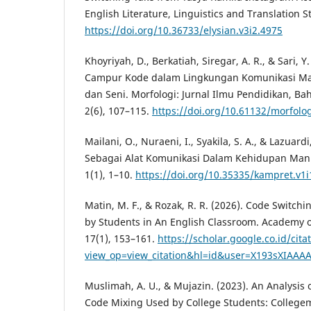
English Literature, Linguistics and Translation St
https://doi.org/10.36733/elysian.v3i2.4975
Khoyriyah, D., Berkatiah, Siregar, A. R., & Sari, Y
Campur Kode dalam Lingkungan Komunikasi Ma
dan Seni. Morfologi: Jurnal Ilmu Pendidikan, Ba
2(6), 107–115.
https://doi.org/10.61132/morfolog
Mailani, O., Nuraeni, I., Syakila, S. A., & Lazuardi
Sebagai Alat Komunikasi Dalam Kehidupan Manu
1(1), 1–10.
https://doi.org/10.35335/kampret.v1i
Matin, M. F., & Rozak, R. R. (2026). Code Switc
by Students in An English Classroom. Academy o
17(1), 153–161.
https://scholar.google.co.id/cita
view_op=view_citation&hl=id&user=X193sXIAAAA
Muslimah, A. U., & Mujazin. (2023). An Analysis
Code Mixing Used by College Students: Collegem