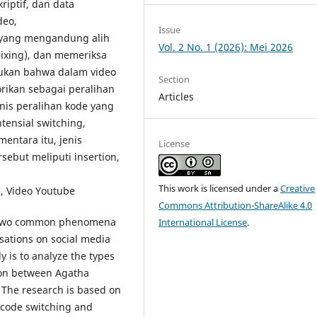
riptif, dan data
deo,
Issue
n yang mengandung alih
Vol. 2 No. 1 (2026): Mei 2026
ixing), dan memeriksa
mukan bahwa dalam video
Section
rikan sebagai peralihan
Articles
nis peralihan kode yang
tensial switching,
mentara itu, jenis
License
ebut meliputi insertion,
This work is licensed under a
Creative
, Video Youtube
Commons Attribution-ShareAlike 4.0
e two common phenomena
International License
.
sations on social media
y is to analyze the types
ion between Agatha
 The research is based on
f code switching and