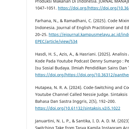
Produksi Makanan Di Indonesia. JURNAL MANAJ
1047–1051.
https://doi.org/https://doi.org/10.3
Farhana, N., & Ramadhani, C. (2025). Code Mixi
Indonesia. Journal of English Practitioner and E
20–25.
https://ejournal.kampusmelayu.ac.id/ind
EPEC/article/view/534
Hasdi, H. S., Azis, A., & Hasriani. (2025). Anali
Kode Pada Youtube Podcast Denny Sumargo : Pe
Isu Sosial Budaya. Ilmiah Pendidikan Sains Dan 
https://doi.org/https://doi.org/10.36312/panthe
Hutapea, N. R. A. (2024). Code-Switching and C
Youtube Channel Called Nessie Judge. Sintaksis :
Bahasa Dan Sastra Inggris, 2(5), 192–200.
https://doi.org/10.61132/sintaksis.v2i5.1022
Januartini, N. L. P., & Santika, I. D. A. D. M. (202
Switching Take from Tasya Kamila Instagram Ac