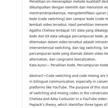
Penelitian ini menerapkan metode kualitatif desk
dikumpulkan dengan memilih dan menonton vi
mentranskripsikannya, mengidentifikasi ujara
kode (code switching) dan campur kode (code m
kembali video tersebut. Hasil penelitian mene
Agatha Chelsea terdapat 101 data yang dikatego
kode dan 69 data sebagai percampuran kode. Je
ditemukan dalam video tersebut adalah intrasen
intersentensial switching, dan tag switching. Se
percampuran kode yang diamati dalam video ters
alternation, dan congruent lexicalization.
Kata kunci— Peralihan Kode, Percampuran Kode
Abstract—Code switching and code mixing ar
in bilingual communication, especially in conver
platforms like YouTube. The purpose of this stud
of switching and mixing codes in the conversat
Chelsea and Azka Corbuzier in a YouTube video.
Poplack's theory, which identifies three types o