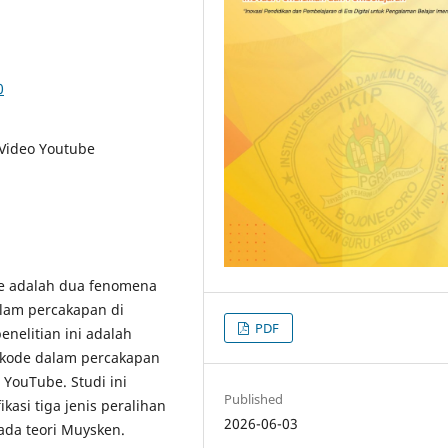
0
Video Youtube
e adalah dua fenomena
lam percakapan di
PDF
enelitian ini adalah
 kode dalam percakapan
YouTube. Studi ini
Published
kasi tiga jenis peralihan
2026-06-03
da teori Muysken.