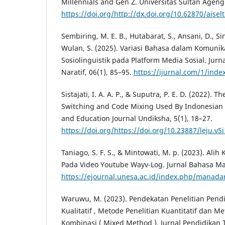
Millennials and Gen Z. Universitas Sultan Ageng
https://doi.org/http://dx.doi.org/10.62870/aisel
Sembiring, M. E. B., Hutabarat, S., Ansani, D., Sin
Wulan, S. (2025). Variasi Bahasa dalam Komunikas
Sosiolinguistik pada Platform Media Sosial. Jur
Naratif, 06(1), 85–95.
https://ijurnal.com/1/inde
Sistajati, I. A. A. P., & Suputra, P. E. D. (2022). 
Switching and Code Mixing Used By Indonesian
and Education Journal Undiksha, 5(1), 18–27.
https://doi.org/https://doi.org/10.23887/leju.v5
Taniago, S. F. S., & Mintowati, M. p. (2023). Al
Pada Video Youtube Wayv-Log. Jurnal Bahasa Man
https://ejournal.unesa.ac.id/index.php/manadar
Waruwu, M. (2023). Pendekatan Penelitian Pendi
Kualitatif , Metode Penelitian Kuantitatif dan M
Kombinasi ( Mixed Method ). Jurnal Pendidikan 