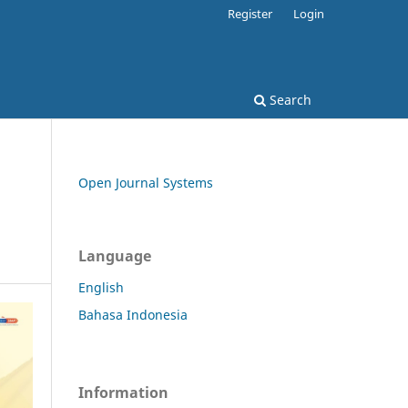
Register
Login
Search
Open Journal Systems
Language
English
Bahasa Indonesia
Information