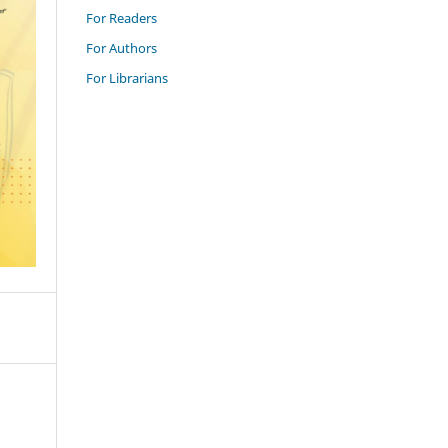
For Readers
For Authors
For Librarians