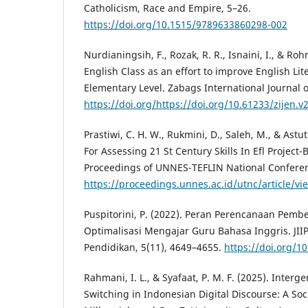
Catholicism, Race and Empire, 5–26.
https://doi.org/10.1515/9789633860298-002
Nurdianingsih, F., Rozak, R. R., Isnaini, I., & Ro
English Class as an effort to improve English Lit
Elementary Level. Zabags International Journal 
https://doi.org/https://doi.org/10.61233/zijen.v2
Prastiwi, C. H. W., Rukmini, D., Saleh, M., & Astu
For Assessing 21 St Century Skills In Efl Project
Proceedings of UNNES-TEFLIN National Conferen
https://proceedings.unnes.ac.id/utnc/article/v
Puspitorini, P. (2022). Peran Perencanaan Pemb
Optimalisasi Mengajar Guru Bahasa Inggris. JIIP
Pendidikan, 5(11), 4649–4655.
https://doi.org/10
Rahmani, I. L., & Syafaat, P. M. F. (2025). Interg
Switching in Indonesian Digital Discourse: A Soci