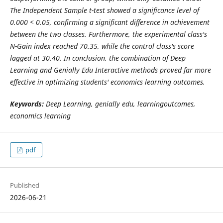
The Independent Sample t-test showed a significance level of
0.000 < 0.05, confirming a significant difference in achievement
between the two classes. Furthermore, the experimental class's
N-Gain index reached 70.35, while the control class's score
lagged at 30.40. In conclusion, the combination of Deep
Learning and Genially Edu Interactive methods proved far more
effective in optimizing students' economics learning outcomes.
Keywords:
Deep Learning, genially edu, learningoutcomes,
economics learning
pdf
Published
2026-06-21