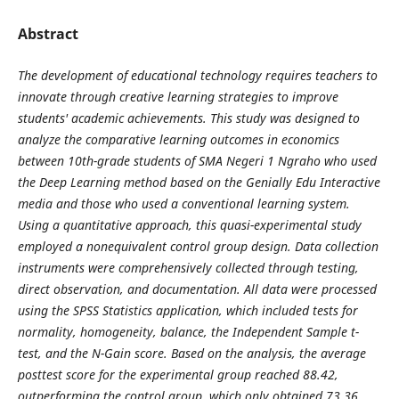
Abstract
The development of educational technology requires teachers to
innovate through creative learning strategies to improve
students' academic achievements. This study was designed to
analyze the comparative learning outcomes in economics
between 10th-grade students of SMA Negeri 1 Ngraho who used
the Deep Learning method based on the Genially Edu Interactive
media and those who used a conventional learning system.
Using a quantitative approach, this quasi-experimental study
employed a nonequivalent control group design. Data collection
instruments were comprehensively collected through testing,
direct observation, and documentation. All data were processed
using the SPSS Statistics application, which included tests for
normality, homogeneity, balance, the Independent Sample t-
test, and the N-Gain score. Based on the analysis, the average
posttest score for the experimental group reached 88.42,
outperforming the control group, which only obtained 73.36.