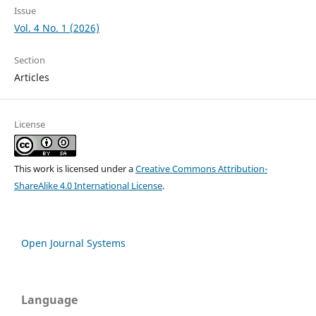
Issue
Vol. 4 No. 1 (2026)
Section
Articles
License
This work is licensed under a
Creative Commons Attribution-
ShareAlike 4.0 International License
.
Open Journal Systems
Language