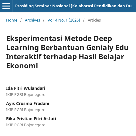
Prosiding Seminar Nasional (Kolaborasi Pendidikan dan Dunia Industri)
Home
/
Archives
/
Vol. 4 No. 1 (2026)
/
Articles
Eksperimentasi Metode Deep
Learning Berbantuan Genialy Edu
Interaktif terhadap Hasil Belajar
Ekonomi
Ida Fitri Wulandari
IKIP PGRI Bojonegoro
Ayis Crusma Fradani
IKIP PGRI Bojonegoro
Rika Pristian Fitri Astuti
IKIP PGRI Bojonegoro