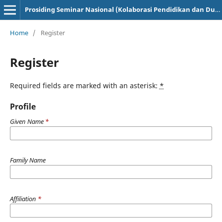
Prosiding Seminar Nasional (Kolaborasi Pendidikan dan Dunia Industri)
Home
/
Register
Register
Required fields are marked with an asterisk:
*
Profile
Given Name
*
Family Name
Affiliation
*