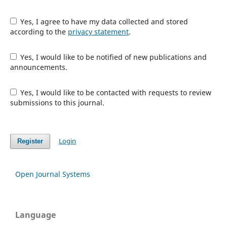
Yes, I agree to have my data collected and stored
according to the
privacy statement
.
Yes, I would like to be notified of new publications and
announcements.
Yes, I would like to be contacted with requests to review
submissions to this journal.
Login
Register
Open Journal Systems
Language