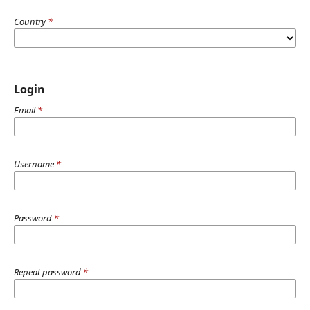
Country
*
Login
Email
*
Username
*
Password
*
Repeat password
*