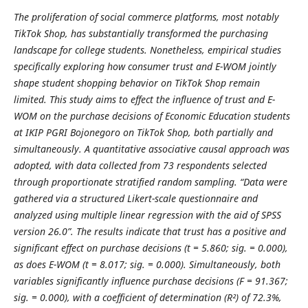
The proliferation of social commerce platforms, most notably
TikTok Shop, has substantially transformed the purchasing
landscape for college students. Nonetheless, empirical studies
specifically exploring how consumer trust and E-WOM jointly
shape student shopping behavior on TikTok Shop remain
limited.
This study aims to effect the influence of trust and E-
WOM on the purchase decisions of Economic Education students
at IKIP PGRI Bojonegoro on TikTok Shop, both partially and
simultaneously. A quantitative associative causal approach was
adopted, with data collected from 73 respondents selected
through proportionate stratified random sampling. “Data were
gathered via a structured Likert-scale questionnaire and
analyzed using multiple linear regression with the aid of SPSS
version 26.0”. The results indicate that trust has a positive and
significant effect on purchase decisions (t = 5.860; sig. = 0.000),
as does E-WOM (t = 8.017; sig. = 0.000). Simultaneously, both
variables significantly influence purchase decisions (F = 91.367;
sig. = 0.000), with a coefficient of determination (R²) of 72.3%,