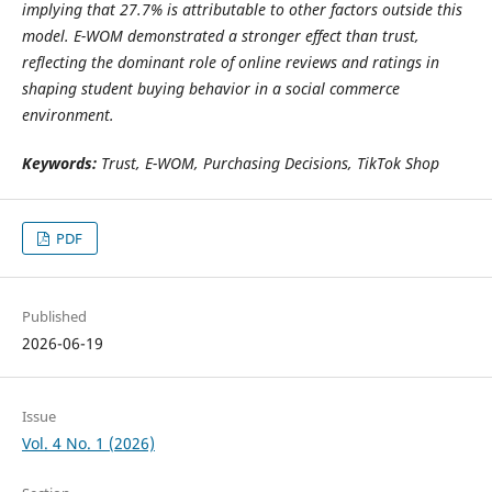
implying that 27.7% is attributable to other factors outside this
model. E-WOM demonstrated a stronger effect than trust,
reflecting the dominant role of online reviews and ratings in
shaping student buying behavior in a social commerce
environment.
Keywords:
Trust, E-WOM, Purchasing Decisions, TikTok Shop
PDF
Published
2026-06-19
Issue
Vol. 4 No. 1 (2026)