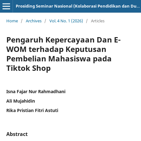
Prosiding Seminar Nasional (Kolaborasi Pendidikan dan Dunia Industri)
Home
/
Archives
/
Vol. 4 No. 1 (2026)
/
Articles
Pengaruh Kepercayaan Dan E-
WOM terhadap Keputusan
Pembelian Mahasiswa pada
Tiktok Shop
Isna Fajar Nur Rahmadhani
Ali Mujahidin
Rika Pristian Fitri Astuti
Abstract