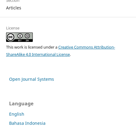
Section
Articles
License
This work is licensed under a
Creative Commons Attribution-
ShareAlike 4.0 International License
.
Open Journal Systems
Language
English
Bahasa Indonesia