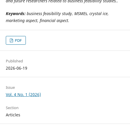
and future researchers related to business feasibility studies.
.
Keywords:
business feasibility study, MSMEs, crystal ice,
marketing aspect, financial aspect.
PDF
Published
2026-06-19
Issue
Vol. 4 No. 1 (2026)
Section
Articles