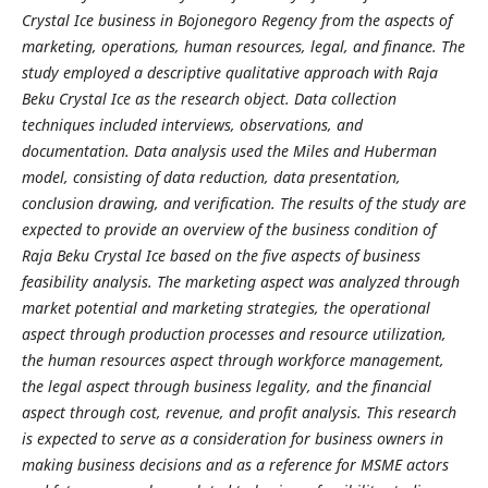
Crystal Ice business in Bojonegoro Regency from the aspects of
marketing, operations, human resources, legal, and finance. The
study employed a descriptive qualitative approach with Raja
Beku Crystal Ice as the research object. Data collection
techniques included interviews, observations, and
documentation. Data analysis used the Miles and Huberman
model, consisting of data reduction, data presentation,
conclusion drawing, and verification.
The results of the study are
expected to provide an overview of the business condition of
Raja Beku Crystal Ice based on the five aspects of business
feasibility analysis. The marketing aspect was analyzed through
market potential and marketing strategies, the operational
aspect through production processes and resource utilization,
the human resources aspect through workforce management,
the legal aspect through business legality, and the financial
aspect through cost, revenue, and profit analysis. This research
is expected to serve as a consideration for business owners in
making business decisions and as a reference for MSME actors