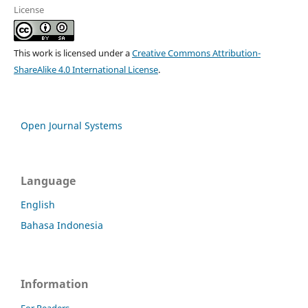
License
This work is licensed under a
Creative Commons Attribution-
ShareAlike 4.0 International License
.
Open Journal Systems
Language
English
Bahasa Indonesia
Information