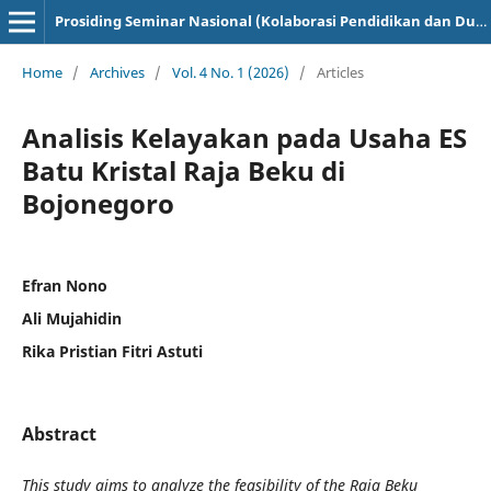
Prosiding Seminar Nasional (Kolaborasi Pendidikan dan Dunia Industri)
Home
/
Archives
/
Vol. 4 No. 1 (2026)
/
Articles
Analisis Kelayakan pada Usaha ES
Batu Kristal Raja Beku di
Bojonegoro
Efran Nono
Ali Mujahidin
Rika Pristian Fitri Astuti
Abstract
This study aims to analyze the feasibility of the Raja Beku