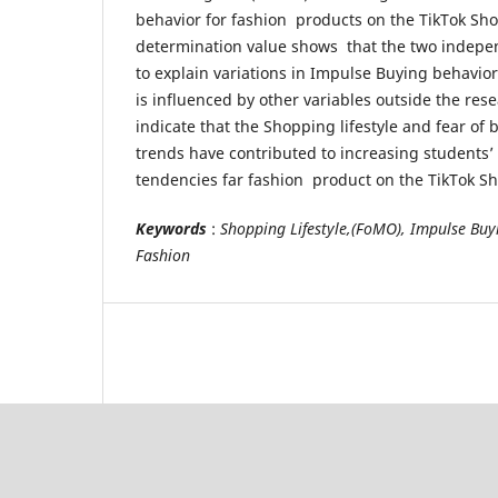
behavior for fashion products on the TikTok Shop
determination value shows that the two indepen
to explain variations in Impulse Buying behavior
is influenced by other variables outside the res
indicate that the Shopping lifestyle and fear of 
trends have contributed to increasing students
tendencies far fashion product on the TikTok S
Keywords
:
Shopping Lifestyle,(FoMO), Impulse Buy
Fashion