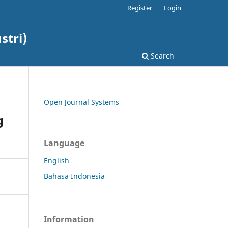
Register
Login
stri)
Search
Open Journal Systems
g
Language
English
Bahasa Indonesia
Information