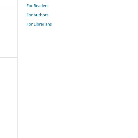
For Readers
For Authors
For Librarians