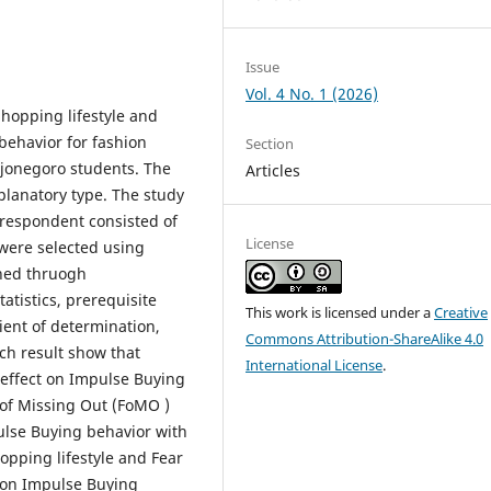
Issue
Vol. 4 No. 1 (2026)
Shopping lifestyle and
behavior for fashion
Section
ojonegoro students. The
Articles
planatory type. The study
respondent consisted of
License
 were selected using
ned thruogh
atistics, prerequisite
This work is licensed under a
Creative
cient of determination,
Commons Attribution-ShareAlike 4.0
rch result show that
International License
.
t effect on Impulse Buying
r of Missing Out (FoMO )
pulse Buying behavior with
hopping lifestyle and Fear
t on Impulse Buying