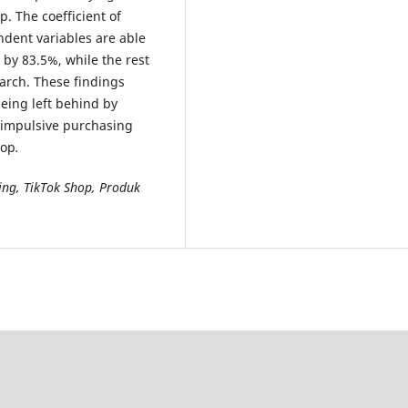
. The coefficient of
dent variables are able
 by 83.5%, while the rest
earch. These findings
being left behind by
’ impulsive purchasing
hop
.
ing, TikTok Shop, Produk