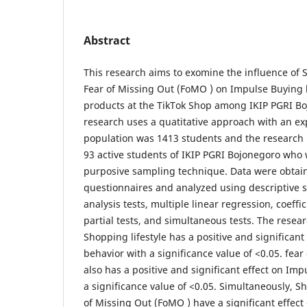
Abstract
This research aims to exomine the influence of 
Fear of Missing Out (FoMO ) on Impulse Buying 
products at the TikTok Shop among IKIP PGRI B
research uses a quatitative approach with an ex
population was 1413 students and the research 
93 active students of IKIP PGRI Bojonegoro who
purposive sampling technique. Data were obtai
questionnaires and analyzed using descriptive st
analysis tests, multiple linear regression, coeffi
partial tests, and simultaneous tests. The resea
Shopping lifestyle has a positive and significan
behavior with a significance value of <0.05. fea
also has a positive and significant effect on Im
a significance value of <0.05. Simultaneously, S
of Missing Out (FoMO ) have a significant effec