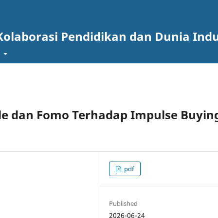
Kolaborasi Pendidikan dan Dunia Indu
t
le dan Fomo Terhadap Impulse Buyin
pdf
Published
2026-06-24