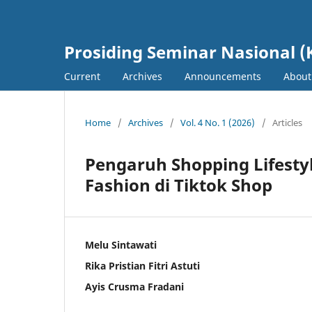
Prosiding Seminar Nasional (
Current
Archives
Announcements
Abou
Home
/
Archives
/
Vol. 4 No. 1 (2026)
/
Articles
Pengaruh Shopping Lifesty
Fashion di Tiktok Shop
Melu Sintawati
Rika Pristian Fitri Astuti
Ayis Crusma Fradani