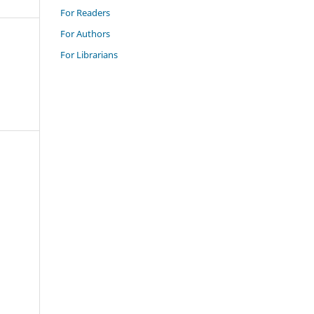
For Readers
For Authors
For Librarians