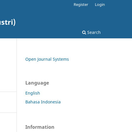
Register
Login
stri)
Search
Open Journal Systems
Language
English
Bahasa Indonesia
Information