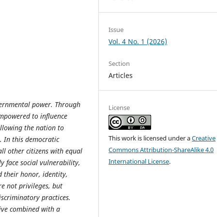
Issue
Vol. 4 No. 1 (2026)
Section
Articles
vernmental power. Through
License
empowered to influence
allowing the nation to
This work is licensed under a
Creative
. In this democratic
Commons Attribution-ShareAlike 4.0
l other citizens with equal
International License
.
 face social vulnerability,
 their honor, identity,
e not privileges, but
iscriminatory practices.
tive combined with a