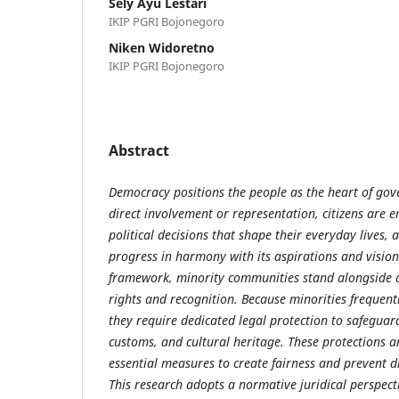
Sely Ayu Lestari
IKIP PGRI Bojonegoro
Niken Widoretno
IKIP PGRI Bojonegoro
Abstract
Democracy positions the people as the heart of go
direct involvement or representation, citizens are 
political decisions that shape their everyday lives, 
progress in harmony with its aspirations and vision
framework, minority communities stand alongside al
rights and recognition. Because minorities frequently
they require dedicated legal protection to safeguard
customs, and cultural heritage. These protections ar
essential measures to create fairness and prevent d
This research adopts a normative juridical perspec