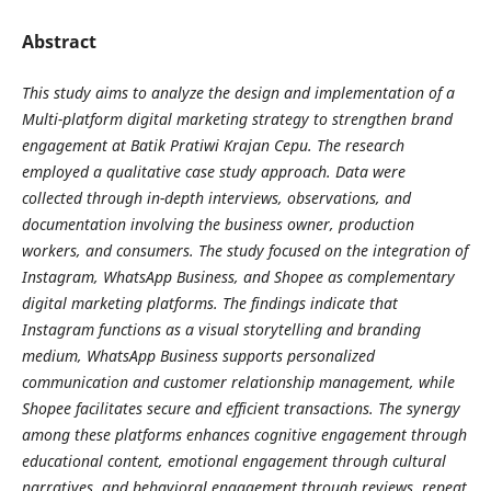
Abstract
This study aims to analyze the design and implementation of a
Multi-platform digital marketing strategy to strengthen brand
engagement at Batik Pratiwi Krajan Cepu. The research
employed a qualitative case study approach. Data were
collected through in-depth interviews, observations, and
documentation involving the business owner, production
workers, and consumers. The study focused on the integration of
Instagram, WhatsApp Business, and Shopee as complementary
digital marketing platforms. The findings indicate that
Instagram functions as a visual storytelling and branding
medium, WhatsApp Business supports personalized
communication and customer relationship management, while
Shopee facilitates secure and efficient transactions. The synergy
among these platforms enhances cognitive engagement through
educational content, emotional engagement through cultural
narratives, and behavioral engagement through reviews, repeat