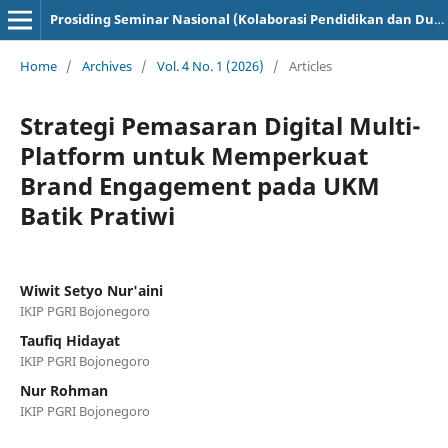
Prosiding Seminar Nasional (Kolaborasi Pendidikan dan Dunia Industri)
Home
/
Archives
/
Vol. 4 No. 1 (2026)
/
Articles
Strategi Pemasaran Digital Multi-
Platform untuk Memperkuat
Brand Engagement pada UKM
Batik Pratiwi
Wiwit Setyo Nur'aini
IKIP PGRI Bojonegoro
Taufiq Hidayat
IKIP PGRI Bojonegoro
Nur Rohman
IKIP PGRI Bojonegoro