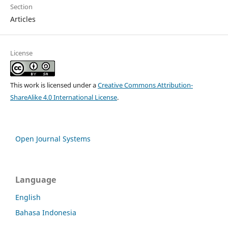
Section
Articles
License
This work is licensed under a
Creative Commons Attribution-
ShareAlike 4.0 International License
.
Open Journal Systems
Language
English
Bahasa Indonesia