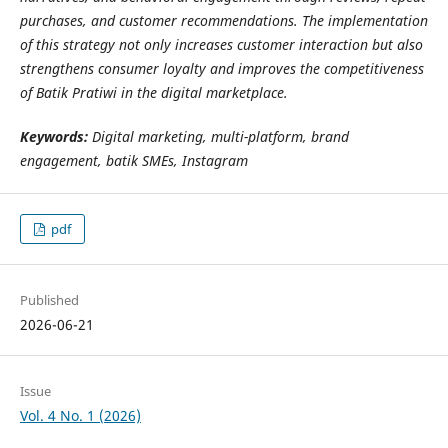
purchases, and customer recommendations. The implementation
of this strategy not only increases customer interaction but also
strengthens consumer loyalty and improves the competitiveness
of Batik Pratiwi in the digital marketplace.
Keywords:
Digital marketing, multi-platform, brand
engagement, batik SMEs, Instagram
pdf
Published
2026-06-21
Issue
Vol. 4 No. 1 (2026)