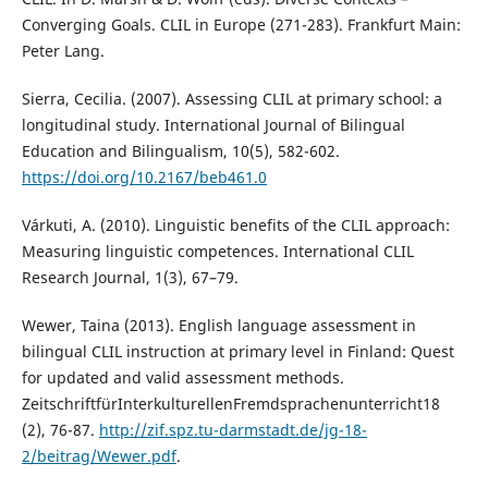
Converging Goals. CLIL in Europe (271-283). Frankfurt Main:
Peter Lang.
Sierra, Cecilia. (2007). Assessing CLIL at primary school: a
longitudinal study. International Journal of Bilingual
Education and Bilingualism, 10(5), 582-602.
https://doi.org/10.2167/beb461.0
Várkuti, A. (2010). Linguistic benefits of the CLIL approach:
Measuring linguistic competences. International CLIL
Research Journal, 1(3), 67–79.
Wewer, Taina (2013). English language assessment in
bilingual CLIL instruction at primary level in Finland: Quest
for updated and valid assessment methods.
ZeitschriftfürInterkulturellenFremdsprachenunterricht18
(2), 76-87.
http://zif.spz.tu-darmstadt.de/jg-18-
2/beitrag/Wewer.pdf
.