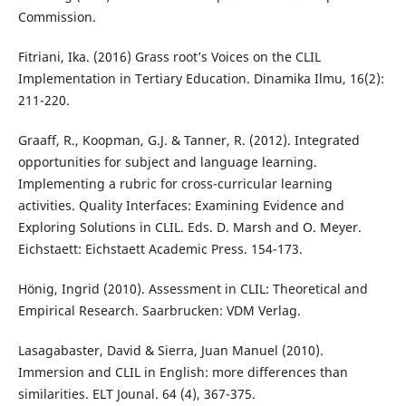
Commission.
Fitriani, Ika. (2016) Grass root’s Voices on the CLIL
Implementation in Tertiary Education. Dinamika Ilmu, 16(2):
211-220.
Graaff, R., Koopman, G.J. & Tanner, R. (2012). Integrated
opportunities for subject and language learning.
Implementing a rubric for cross-curricular learning
activities. Quality Interfaces: Examining Evidence and
Exploring Solutions in CLIL. Eds. D. Marsh and O. Meyer.
Eichstaett: Eichstaett Academic Press. 154-173.
Hönig, Ingrid (2010). Assessment in CLIL: Theoretical and
Empirical Research. Saarbrucken: VDM Verlag.
Lasagabaster, David & Sierra, Juan Manuel (2010).
Immersion and CLIL in English: more differences than
similarities. ELT Jounal. 64 (4), 367-375.