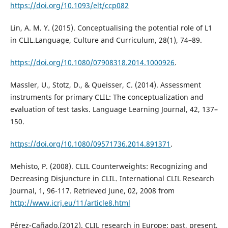
https://doi.org/10.1093/elt/ccp082
Lin, A. M. Y. (2015). Conceptualising the potential role of L1
in CLIL.Language, Culture and Curriculum, 28(1), 74–89.
https://doi.org/10.1080/07908318.2014.1000926
.
Massler, U., Stotz, D., & Queisser, C. (2014). Assessment
instruments for primary CLIL: The conceptualization and
evaluation of test tasks. Language Learning Journal, 42, 137–
150.
https://doi.org/10.1080/09571736.2014.891371
.
Mehisto, P. (2008). CLIL Counterweights: Recognizing and
Decreasing Disjuncture in CLIL. International CLIL Research
Journal, 1, 96-117. Retrieved June, 02, 2008 from
http://www.icrj.eu/11/article8.html
Pérez-Cañado.(2012). CLIL research in Europe: past, present,