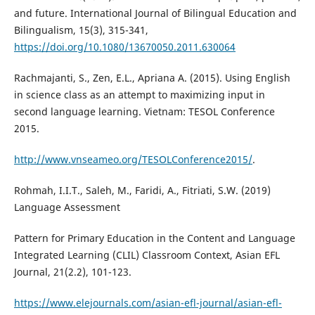
and future. International Journal of Bilingual Education and
Bilingualism, 15(3), 315-341,
https://doi.org/10.1080/13670050.2011.630064
Rachmajanti, S., Zen, E.L., Apriana A. (2015). Using English
in science class as an attempt to maximizing input in
second language learning. Vietnam: TESOL Conference
2015.
http://www.vnseameo.org/TESOLConference2015/
.
Rohmah, I.I.T., Saleh, M., Faridi, A., Fitriati, S.W. (2019)
Language Assessment
Pattern for Primary Education in the Content and Language
Integrated Learning (CLIL) Classroom Context, Asian EFL
Journal, 21(2.2), 101-123.
https://www.elejournals.com/asian-efl-journal/asian-efl-