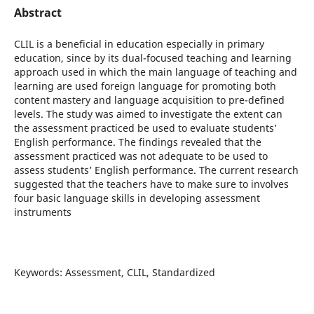
Abstract
CLIL is a beneficial in education especially in primary
education, since by its dual-focused teaching and learning
approach used in which the main language of teaching and
learning are used foreign language for promoting both
content mastery and language acquisition to pre-defined
levels. The study was aimed to investigate the extent can
the assessment practiced be used to evaluate students’
English performance. The findings revealed that the
assessment practiced was not adequate to be used to
assess students’ English performance. The current research
suggested that the teachers have to make sure to involves
four basic language skills in developing assessment
instruments
Keywords: Assessment, CLIL, Standardized