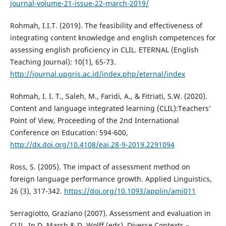
journal-volume-21-issue-22-march-2019/
Rohmah, I.I.T. (2019). The feasibility and effectiveness of
integrating content knowledge and english competences for
assessing english proficiency in CLIL. ETERNAL (English
Teaching Journal): 10(1), 65-73.
http://journal.upgris.ac.id/index.php/eternal/index
Rohmah, I. I. T., Saleh, M., Faridi, A., & Fitriati, S.W. (2020).
Content and language integrated learning (CLIL):Teachers’
Point of View, Proceeding of the 2nd International
Conference on Education: 594-600,
http://dx.doi.org/10.4108/eai.28-9-2019.2291094
Ross, S. (2005). The impact of assessment method on
foreign language performance growth. Applied Linguistics,
26 (3), 317-342.
https://doi.org/10.1093/applin/ami011
Serragiotto, Graziano (2007). Assessment and evaluation in
CLIL. In D. Marsh & D. Wolff (eds). Diverse Contexts –