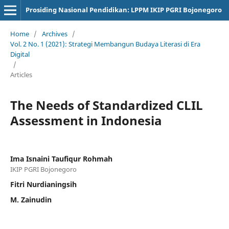
Prosiding Nasional Pendidikan: LPPM IKIP PGRI Bojonegoro
Home
/
Archives
/
Vol. 2 No. 1 (2021): Strategi Membangun Budaya Literasi di Era
Digital
/
Articles
The Needs of Standardized CLIL
Assessment in Indonesia
Ima Isnaini Taufiqur Rohmah
IKIP PGRI Bojonegoro
Fitri Nurdianingsih
M. Zainudin