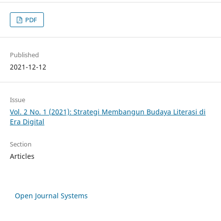
PDF
Published
2021-12-12
Issue
Vol. 2 No. 1 (2021): Strategi Membangun Budaya Literasi di
Era Digital
Section
Articles
Open Journal Systems