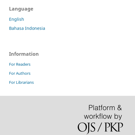
Language
English
Bahasa Indonesia
Information
For Readers
For Authors
For Librarians