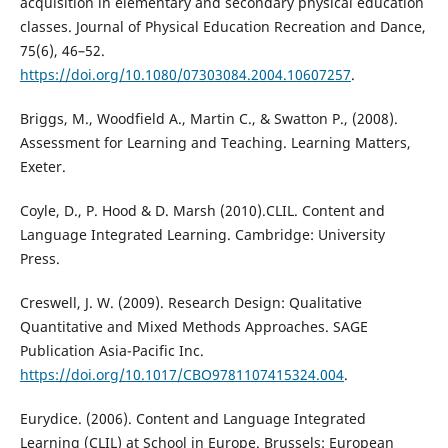
acquisition in elementary and secondary physical education
classes. Journal of Physical Education Recreation and Dance,
75(6), 46–52.
https://doi.org/10.1080/07303084.2004.10607257
.
Briggs, M., Woodfield A., Martin C., & Swatton P., (2008).
Assessment for Learning and Teaching. Learning Matters,
Exeter.
Coyle, D., P. Hood & D. Marsh (2010).CLIL. Content and
Language Integrated Learning. Cambridge: University
Press.
Creswell, J. W. (2009). Research Design: Qualitative
Quantitative and Mixed Methods Approaches. SAGE
Publication Asia-Pacific Inc.
https://doi.org/10.1017/CBO9781107415324.004
.
Eurydice. (2006). Content and Language Integrated
Learning (CLIL) at School in Europe. Brussels: European