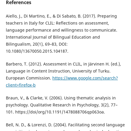
References
Aiello, J., Di Martino, E., & Di Sabato, B. (2017). Preparing
teachers in Italy for CLIL: Reflections on assessment,
language performance and willingness to communicate.
International Journal of Bilingual Education and
Bilingualism, 20(1), 69–83, DOI:
10.1080/13670050.2015.104187.
Barbero, T. (2012). Assessment in CLIL, in Järvinen H. (ed.),
Language in Content Instruction, University of Turku.
European Commission.
https://www.google.com/search?
client=firefox-b
Braun, V., & Clarke, V. (2006). Using thematic analysis in
psychology. Qualitative Research in Psychology, 3(2), 77–
101. https://doi/org/10.1191/1478088706qp063oa.
Bell, N. D., & Lorenzi, D. (2004). Facilitating second language