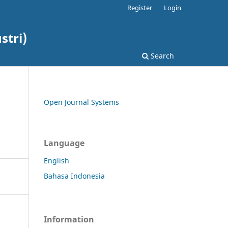
Register
Login
stri)
Search
Open Journal Systems
Language
English
Bahasa Indonesia
Information