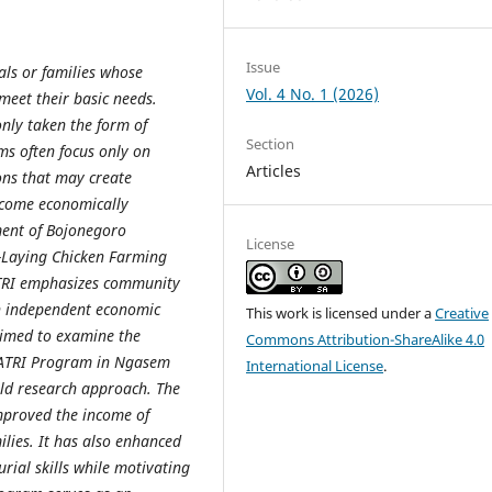
Issue
als or families whose
Vol. 4 No. 1 (2026)
meet their basic needs.
nly taken the form of
Section
ms often focus only on
Articles
ons that may create
ecome economically
ment of Bojonegoro
License
-Laying Chicken Farming
ATRI emphasizes community
h independent economic
This work is licensed under a
Creative
 aimed to examine the
Commons Attribution-ShareAlike 4.0
YATRI Program in Ngasem
International License
.
ield research approach. The
improved the income of
ilies. It has also enhanced
rial skills while motivating