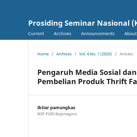
Prosiding Seminar Nasional (
Current
Archives
Announcements
Abou
Home
/
Archives
/
Vol. 4 No. 1 (2026)
/
Articles
Pengaruh Media Sosial dan
Pembelian Produk Thrift F
Iktiar pamungkas
IKIP PGRI Bojonegoro