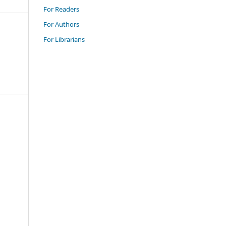
For Readers
For Authors
For Librarians