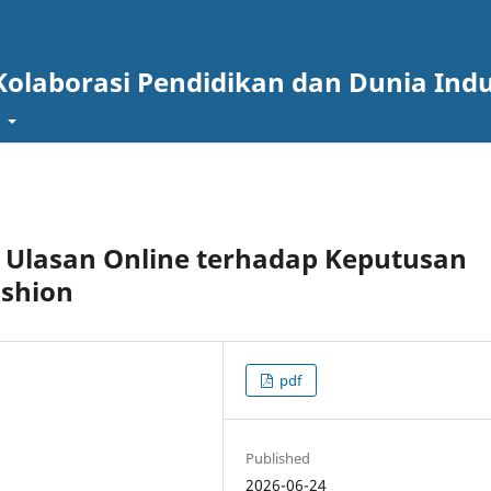
Kolaborasi Pendidikan dan Dunia Indu
t
 Ulasan Online terhadap Keputusan
ashion
pdf
Published
2026-06-24