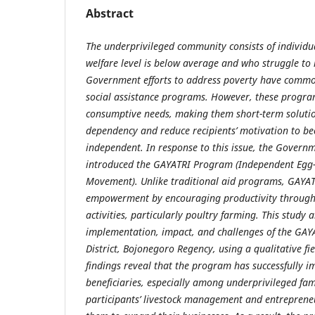
Abstract
The underprivileged community consists of individu
welfare level is below average and who struggle to 
Government efforts to address poverty have commo
social assistance programs. However, these progra
consumptive needs, making them short-term soluti
dependency and reduce recipients’ motivation to b
independent. In response to this issue, the Govern
introduced the GAYATRI Program (Independent Egg
Movement). Unlike traditional aid programs, GAY
empowerment by encouraging productivity throug
activities, particularly poultry farming. This study
implementation, impact, and challenges of the GA
District, Bojonegoro Regency, using a qualitative f
findings reveal that the program has successfully 
beneficiaries, especially among underprivileged fam
participants’ livestock management and entrepreneu