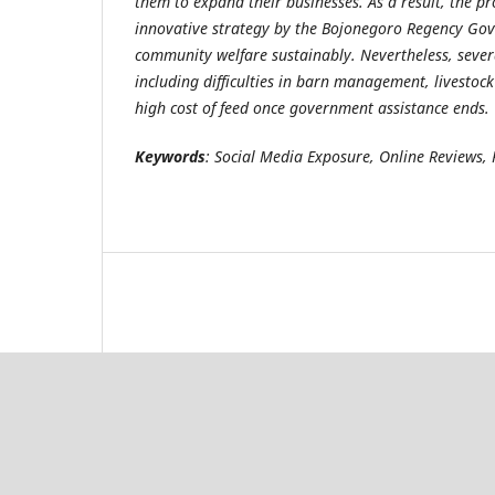
them to expand their businesses. As a result, the p
innovative strategy by the Bojonegoro Regency Go
community welfare sustainably. Nevertheless, sever
including difficulties in barn management, livestock
high cost of feed once government assistance ends.
Keywords
: Social Media Exposure, Online Reviews,