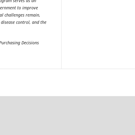
rogram serves as an
vernment to improve
al challenges remain,
 disease control, and the
 Purchasing Decisions