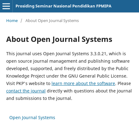
Prosiding Seminar Nasional Pendidikan FPMIPA
Home
/
About Open Journal Systems
About Open Journal Systems
This journal uses Open Journal Systems 3.3.0.21, which is
open source journal management and publishing software
developed, supported, and freely distributed by the Public
Knowledge Project under the GNU General Public License.
Visit PKP's website to
learn more about the software
. Please
contact the journal
directly with questions about the journal
and submissions to the journal.
Open Journal Systems