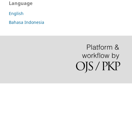
Language
English
Bahasa Indonesia