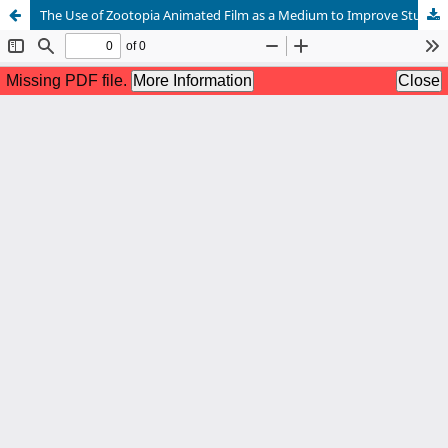
The Use of Zootopia Animated Film as a Medium to Improve Students’ English Vocabulary at MTs Mambaul Huda Ngraseh