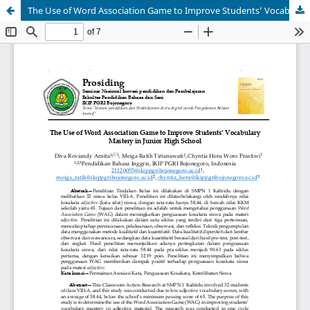
The Use of Word Association Game to Improve Students’ Vocabulary Mastery in Junior High School