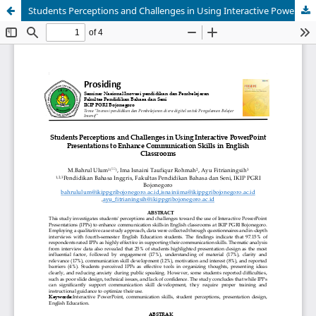
Students Perceptions and Challenges in Using Interactive PowerPoint Presentations to Enhance Communication Skills in English Classrooms