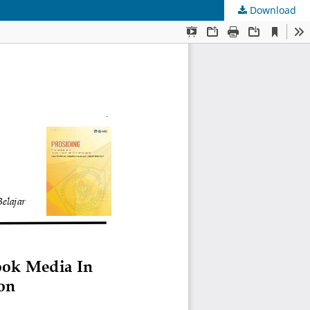
Download