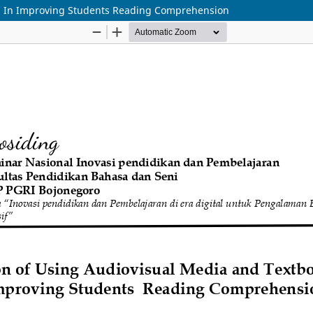
a In Improving Students Reading Comprehension