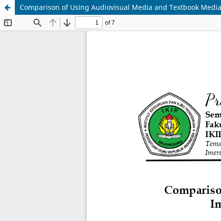
Comparison of Using Audiovisual Media and Textbook Medi