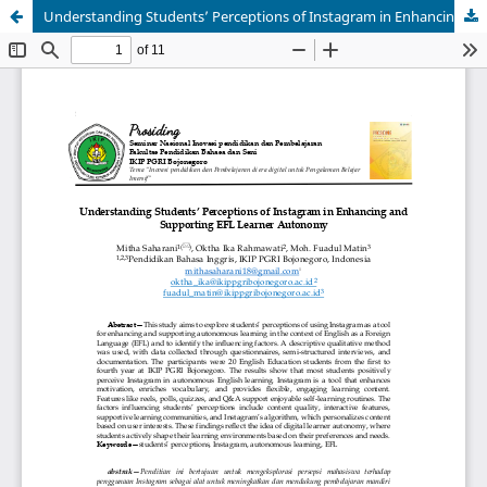
Understanding Students’ Perceptions of Instagram in Enhancing and Supporting EFL Learner Autonomy