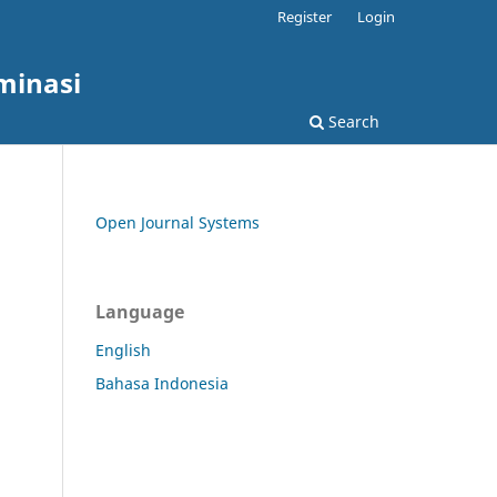
Register
Login
minasi
Search
Open Journal Systems
Language
English
Bahasa Indonesia