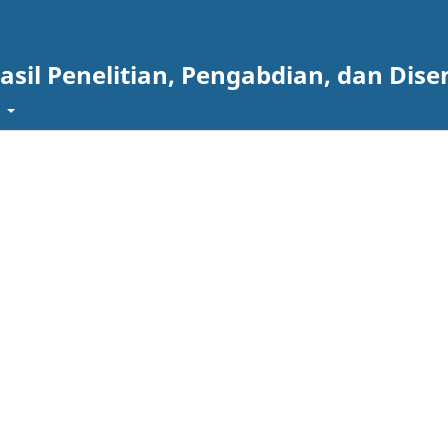
asil Penelitian, Pengabdian, dan Dise
t