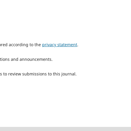
tored according to the
privacy statement
.
ications and announcements.
s to review submissions to this journal.