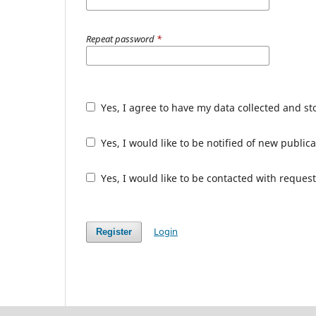
Repeat password
*
Yes, I agree to have my data collected and s
Yes, I would like to be notified of new publ
Yes, I would like to be contacted with request
Login
Register