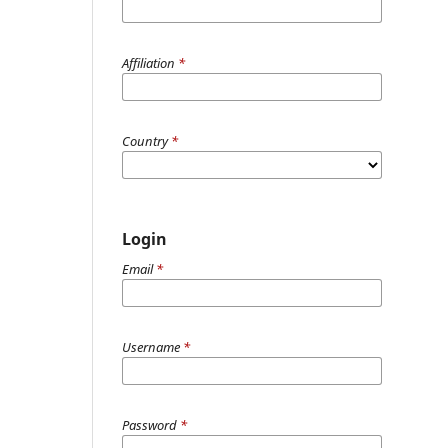
Affiliation
*
Country
*
Login
Email
*
Username
*
Password
*