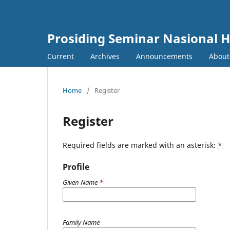
Prosiding Seminar Nasional H
Current
Archives
Announcements
Abou
Home
/
Register
Register
Required fields are marked with an asterisk:
*
Profile
Given Name
*
Family Name