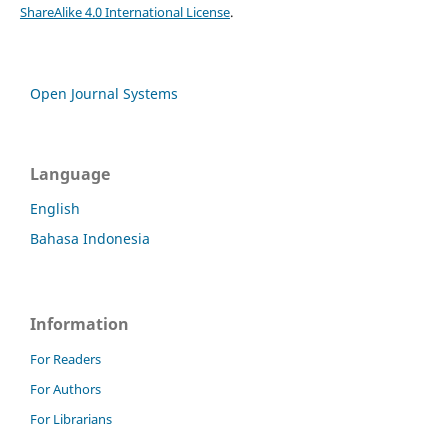
ShareAlike 4.0 International License
.
Open Journal Systems
Language
English
Bahasa Indonesia
Information
For Readers
For Authors
For Librarians