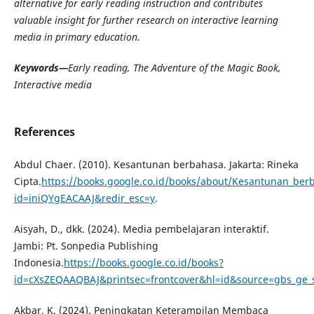
alternative for early reading instruction and contributes
valuable insight for further research on interactive learning
media in primary education.
Keywords—
Early reading, The Adventure of the Magic Book,
Interactive media
References
Abdul Chaer. (2010). Kesantunan berbahasa. Jakarta: Rineka
Cipta.
https://books.google.co.id/books/about/Kesantunan_ber
id=iniQYgEACAAJ&redir_esc=y
.
Aisyah, D., dkk. (2024). Media pembelajaran interaktif.
Jambi: Pt. Sonpedia Publishing
Indonesia.
https://books.google.co.id/books?
id=cXsZEQAAQBAJ&printsec=frontcover&hl=id&source=gbs_ge
Akbar, K. (2024). Peningkatan Keterampilan Membaca