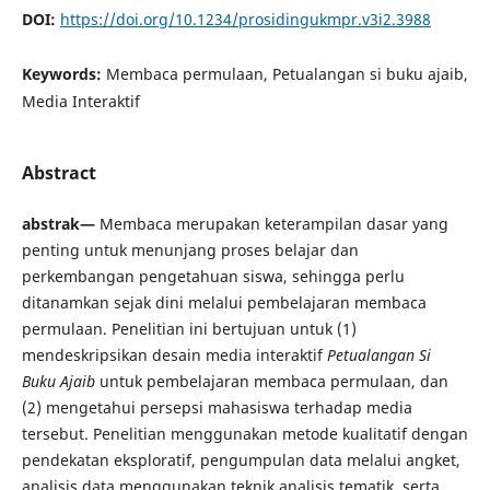
DOI:
https://doi.org/10.1234/prosidingukmpr.v3i2.3988
Keywords:
Membaca permulaan, Petualangan si buku ajaib,
Media Interaktif
Abstract
abstrak—
Membaca merupakan keterampilan dasar yang
penting untuk menunjang proses belajar dan
perkembangan pengetahuan siswa, sehingga perlu
ditanamkan sejak dini melalui pembelajaran membaca
permulaan. Penelitian ini bertujuan untuk (1)
mendeskripsikan desain media interaktif
Petualangan Si
Buku Ajaib
untuk pembelajaran membaca permulaan, dan
(2) mengetahui persepsi mahasiswa terhadap media
tersebut. Penelitian menggunakan metode kualitatif dengan
pendekatan eksploratif, pengumpulan data melalui angket,
analisis data menggunakan teknik analisis tematik, serta