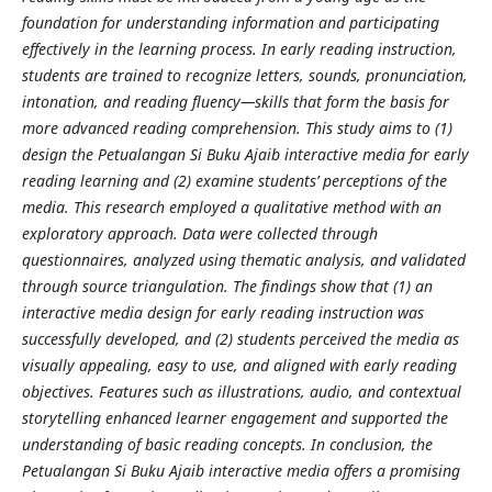
foundation for understanding information and participating
effectively in the learning process. In early reading instruction,
students are trained to recognize letters, sounds, pronunciation,
intonation, and reading fluency—skills that form the basis for
more advanced reading comprehension. This study aims to (1)
design the Petualangan Si Buku Ajaib interactive media for early
reading learning and (2) examine students’ perceptions of the
media. This research employed a qualitative method with an
exploratory approach. Data were collected through
questionnaires, analyzed using thematic analysis, and validated
through source triangulation. The findings show that (1) an
interactive media design for early reading instruction was
successfully developed, and (2) students perceived the media as
visually appealing, easy to use, and aligned with early reading
objectives. Features such as illustrations, audio, and contextual
storytelling enhanced learner engagement and supported the
understanding of basic reading concepts. In conclusion, the
Petualangan Si Buku Ajaib interactive media offers a promising