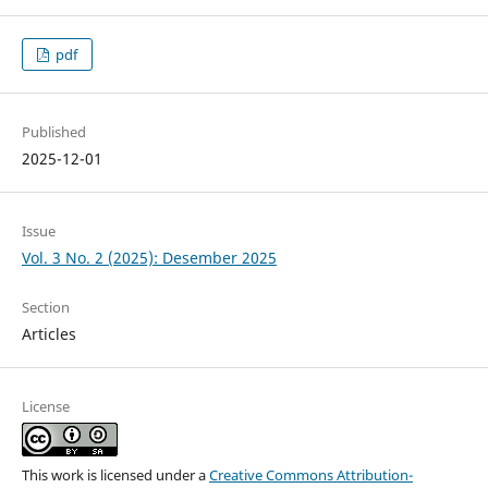
pdf
Published
2025-12-01
Issue
Vol. 3 No. 2 (2025): Desember 2025
Section
Articles
License
This work is licensed under a
Creative Commons Attribution-