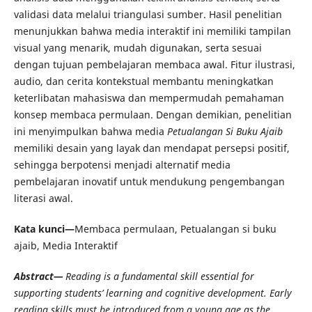
validasi data melalui triangulasi sumber. Hasil penelitian
menunjukkan bahwa media interaktif ini memiliki tampilan
visual yang menarik, mudah digunakan, serta sesuai
dengan tujuan pembelajaran membaca awal. Fitur ilustrasi,
audio, dan cerita kontekstual membantu meningkatkan
keterlibatan mahasiswa dan mempermudah pemahaman
konsep membaca permulaan. Dengan demikian, penelitian
ini menyimpulkan bahwa media
Petualangan Si Buku Ajaib
memiliki desain yang layak dan mendapat persepsi positif,
sehingga berpotensi menjadi alternatif media
pembelajaran inovatif untuk mendukung pengembangan
literasi awal.
Kata kunci—
Membaca permulaan, Petualangan si buku
ajaib, Media Interaktif
Abstract—
Reading is a fundamental skill essential for
supporting students’ learning and cognitive development. Early
reading skills must be introduced from a young age as the