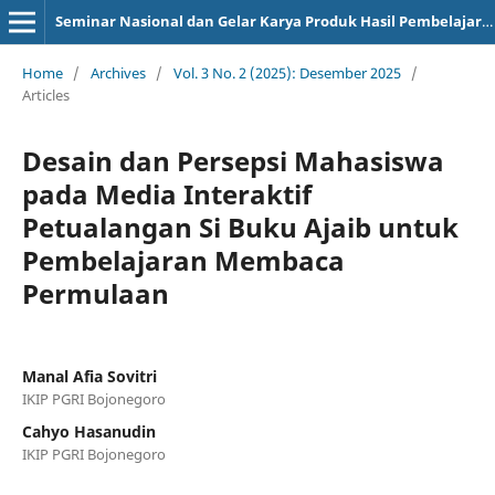
Seminar Nasional dan Gelar Karya Produk Hasil Pembelajaran
Home
/
Archives
/
Vol. 3 No. 2 (2025): Desember 2025
/
Articles
Desain dan Persepsi Mahasiswa
pada Media Interaktif
Petualangan Si Buku Ajaib untuk
Pembelajaran Membaca
Permulaan
Manal Afia Sovitri
IKIP PGRI Bojonegoro
Cahyo Hasanudin
IKIP PGRI Bojonegoro