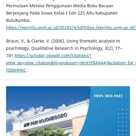
Permulaan Melalui Penggunaan Media Buku Bacaan
Berjenjang Pada Siswa Kelas I Sdn 225 Allu Kabupaten
Bulukumba.
https://eprints.unm.ac.id/35293/%5d(https:/eprints.unm.ac.id
Braun, V., & Clarke, V. (2006). Using thematic analysis in
psychology. Qualitative Research in Psychology, 3(2), 77–
101.
https://scholar.google.com/citations?
view_op=view_citation&hl=en&user=otoYzF8AAAAJ&citation_for
f30kHHgC
.