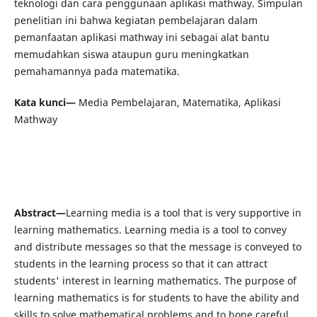
teknologi dan cara penggunaan aplikasi mathway. Simpulan
penelitian ini bahwa kegiatan pembelajaran dalam
pemanfaatan aplikasi mathway ini sebagai alat bantu
memudahkan siswa ataupun guru meningkatkan
pemahamannya pada matematika.
Kata kunci—
Media Pembelajaran, Matematika, Aplikasi
Mathway
Abstract—
Learning media is a tool that is very supportive in
learning mathematics. Learning media is a tool to convey
and distribute messages so that the message is conveyed to
students in the learning process so that it can attract
students' interest in learning mathematics. The purpose of
learning mathematics is for students to have the ability and
skills to solve mathematical problems and to hone careful,