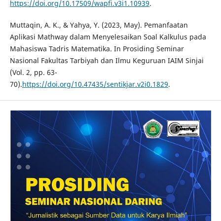
https://doi.org/10.17509/wapfi.v3i1.10939
.
Muttaqin, A. K., & Yahya, Y. (2023, May). Pemanfaatan
Aplikasi Mathway dalam Menyelesaikan Soal Kalkulus pada
Mahasiswa Tadris Matematika. In Prosiding Seminar
Nasional Fakultas Tarbiyah dan Ilmu Keguruan IAIM Sinjai
(Vol. 2, pp. 63-
70).
https://doi.org/10.47435/sentikjar.v2i0.1829
.