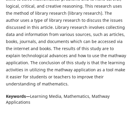
logical, critical, and creative reasoning. This research uses
the method of library research (library research). The
author uses a type of library research to discuss the issues
discussed in this article. Library research involves collecting
data and information from various sources, such as articles,
books, journals, and documents which can be accessed via
the internet and books. The results of this study are to
explain technological advances and how to use the mathway
application. The conclusion of this study is that the learning
activities in utilizing the mathway application as a tool make
it easier for students or teachers to improve their
understanding of mathematics.
Keywords—
Learning Media, Mathematics, Mathway
Applications