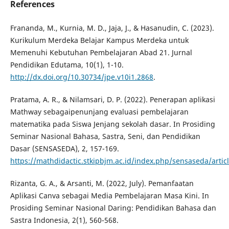
References
Frananda, M., Kurnia, M. D., Jaja, J., & Hasanudin, C. (2023).
Kurikulum Merdeka Belajar Kampus Merdeka untuk
Memenuhi Kebutuhan Pembelajaran Abad 21. Jurnal
Pendidikan Edutama, 10(1), 1-10.
http://dx.doi.org/10.30734/jpe.v10i1.2868
.
Pratama, A. R., & Nilamsari, D. P. (2022). Penerapan aplikasi
Mathway sebagaipenunjang evaluasi pembelajaran
matematika pada Siswa Jenjang sekolah dasar. In Prosiding
Seminar Nasional Bahasa, Sastra, Seni, dan Pendidikan
Dasar (SENSASEDA), 2, 157-169.
https://mathdidactic.stkipbjm.ac.id/index.php/sensaseda/artic
Rizanta, G. A., & Arsanti, M. (2022, July). Pemanfaatan
Aplikasi Canva sebagai Media Pembelajaran Masa Kini. In
Prosiding Seminar Nasional Daring: Pendidikan Bahasa dan
Sastra Indonesia, 2(1), 560-568.