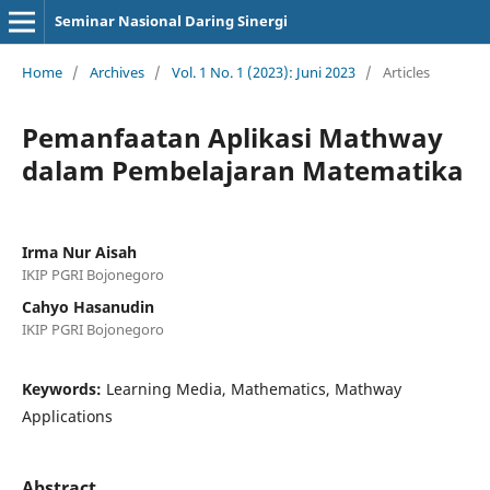
Seminar Nasional Daring Sinergi
Home
/
Archives
/
Vol. 1 No. 1 (2023): Juni 2023
/
Articles
Pemanfaatan Aplikasi Mathway
dalam Pembelajaran Matematika
Irma Nur Aisah
IKIP PGRI Bojonegoro
Cahyo Hasanudin
IKIP PGRI Bojonegoro
Keywords:
Learning Media, Mathematics, Mathway
Applications
Abstract