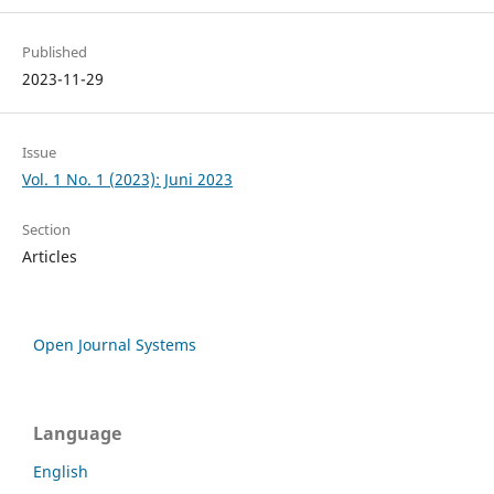
Published
2023-11-29
Issue
Vol. 1 No. 1 (2023): Juni 2023
Section
Articles
Open Journal Systems
Language
English