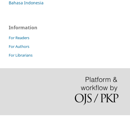
Bahasa Indonesia
Information
For Readers
For Authors
For Librarians